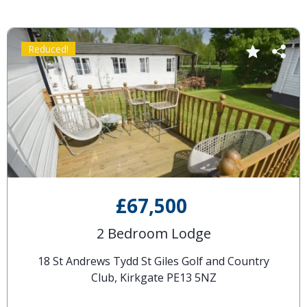
Reduced!
£67,500
2 Bedroom Lodge
18 St Andrews Tydd St Giles Golf and Country
Club, Kirkgate PE13 5NZ