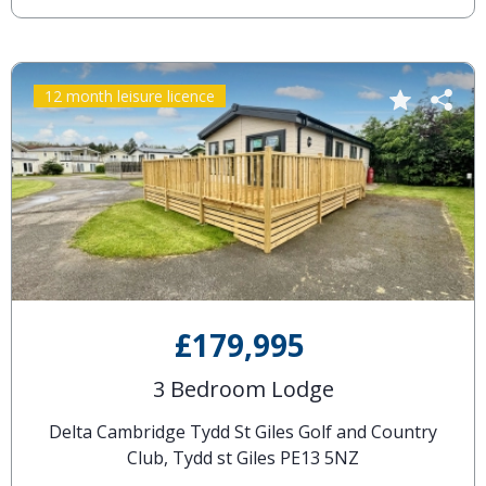
12 month leisure licence
£179,995
3 Bedroom Lodge
Delta Cambridge Tydd St Giles Golf and Country
Club, Tydd st Giles PE13 5NZ