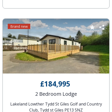
Brand new
£184,995
2 Bedroom Lodge
Lakeland Lowther Tydd St Giles Golf and Country
Club, Tydd st Giles PE13 5NZ