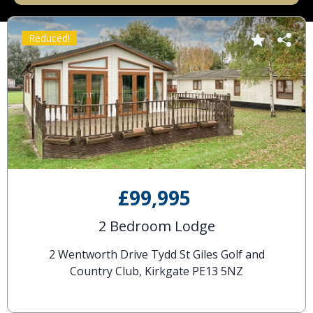
Reduced!
£99,995
2 Bedroom Lodge
2 Wentworth Drive Tydd St Giles Golf and
Country Club, Kirkgate PE13 5NZ