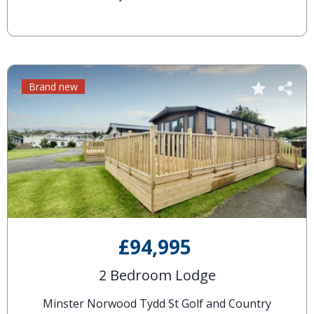
Brand new
£94,995
2 Bedroom Lodge
Minster Norwood Tydd St Golf and Country