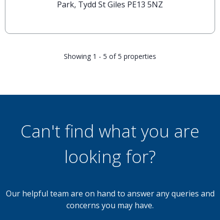
Park, Tydd St Giles PE13 5NZ
Showing 1 - 5 of 5 properties
Can't find what you are
looking for?
Our helpful team are on hand to answer any queries and
concerns you may have.