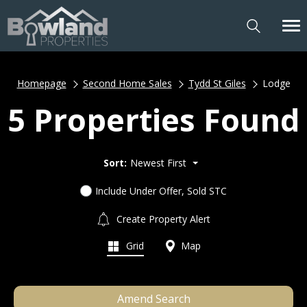
Homepage
Second Home Sales
Tydd St Giles
Lodge
5 Properties Found
Sort:
Newest First
Include Under Offer, Sold STC
Create Property Alert
Grid
Map
Amend Search