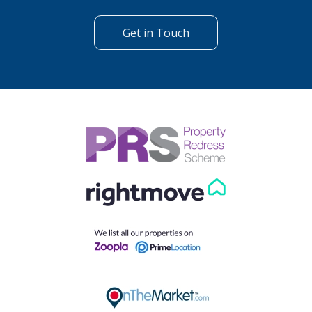
Get in Touch