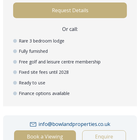
Request Details
Or call:
Rare 3 bedroom lodge
Fully furnished
Free golf and leisure centre membership
Fixed site fees until 2028
Ready to use
Finance options available
info@bowlandproperties.co.uk
Book a Viewing
Enquire