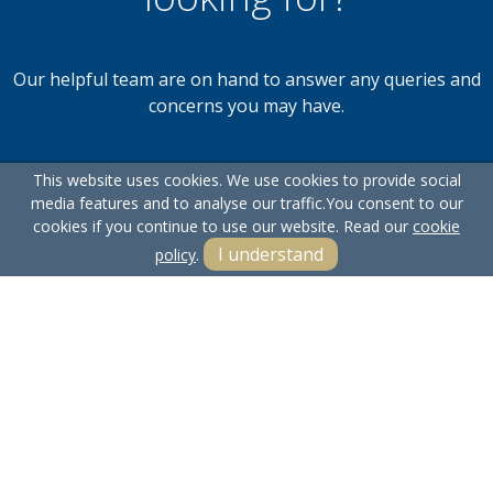
Our helpful team are on hand to answer any queries and
concerns you may have.
This website uses cookies. We use cookies to provide social
Get in Touch
media features and to analyse our traffic.
You consent to our
cookies if you continue to use our website. Read our
cookie
I understand
policy
.