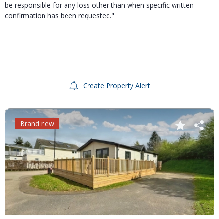
be responsible for any loss other than when specific written
confirmation has been requested."
Create Property Alert
Brand new