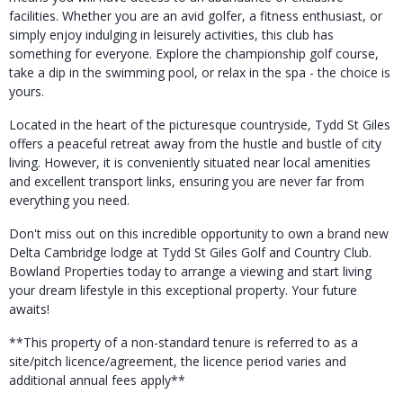
facilities. Whether you are an avid golfer, a fitness enthusiast, or
simply enjoy indulging in leisurely activities, this club has
something for everyone. Explore the championship golf course,
take a dip in the swimming pool, or relax in the spa - the choice is
yours.
Located in the heart of the picturesque countryside, Tydd St Giles
offers a peaceful retreat away from the hustle and bustle of city
living. However, it is conveniently situated near local amenities
and excellent transport links, ensuring you are never far from
everything you need.
Don't miss out on this incredible opportunity to own a brand new
Delta Cambridge lodge at Tydd St Giles Golf and Country Club.
Bowland Properties today to arrange a viewing and start living
your dream lifestyle in this exceptional property. Your future
awaits!
**This property of a non-standard tenure is referred to as a
site/pitch licence/agreement, the licence period varies and
additional annual fees apply**