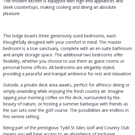
The modern kitchen is equipped with high-end appliances and
sleek countertops, making cooking and dining an absolute
pleasure.
This lodge boasts three generously sized bedrooms, each
thoughtfully designed with your comfort in mind. The master
bedroom is a true sanctuary, complete with an en-suite bathroom
and ample storage space. The additional two bedrooms offer
flexibility, whether you choose to use them as guest rooms or
personal home offices. All bedrooms are elegantly styled,
providing a peaceful and tranquil ambience for rest and relaxation.
Outside, a private deck area awaits, perfect for alfresco dining or
simply unwinding while enjoying the fresh country air. Imagine
sipping your morning coffee on the deck, surrounded by the
beauty of nature, or hosting a summer barbeque with friends as
the sun sets over the golf course. The possibilities are endless in
this serene setting.
Being part of the prestigious Tydd St Giles Golf and Country Club
means you will have access to an abundance of exclusive