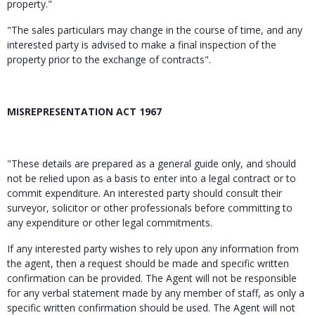
property."
"The sales particulars may change in the course of time, and any
interested party is advised to make a final inspection of the
property prior to the exchange of contracts".
MISREPRESENTATION ACT 1967
"These details are prepared as a general guide only, and should
not be relied upon as a basis to enter into a legal contract or to
commit expenditure. An interested party should consult their
surveyor, solicitor or other professionals before committing to
any expenditure or other legal commitments.
If any interested party wishes to rely upon any information from
the agent, then a request should be made and specific written
confirmation can be provided. The Agent will not be responsible
for any verbal statement made by any member of staff, as only a
specific written confirmation should be used. The Agent will not