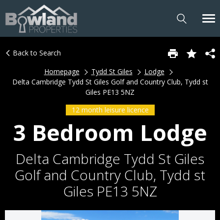
Back to Search
Homepage
Tydd St Giles
Lodge
Delta Cambridge Tydd St Giles Golf and Country Club, Tydd st
Giles PE13 5NZ
12 month leisure licence
3 Bedroom Lodge
Delta Cambridge Tydd St Giles
Golf and Country Club, Tydd st
Giles PE13 5NZ