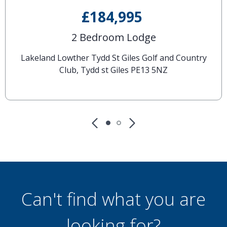
£184,995
2 Bedroom Lodge
Lakeland Lowther Tydd St Giles Golf and Country
Club, Tydd st Giles PE13 5NZ
Can't find what you are
looking for?