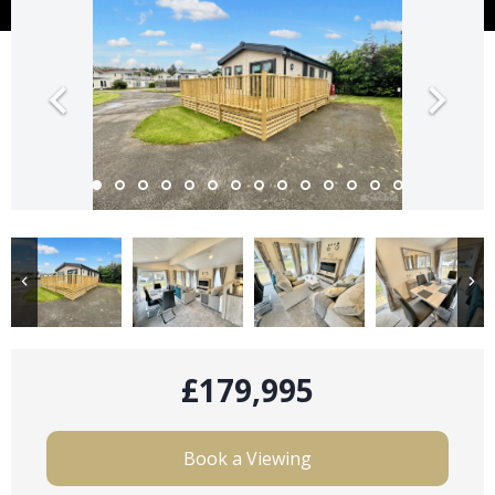
£179,995
Book a Viewing