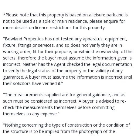
*Please note that this property is based on a leisure park and is
not to be used as a sole or main residence, please enquire for
more details on licence restrictions for this property.
"Bowland Properties has not tested any apparatus, equipment,
fixture, fittings or services, and so does not verify they are in
working order, fit for their purpose, or within the ownership of the
sellers, therefore the buyer must assume the information given is
incorrect. Neither has the Agent checked the legal documentation
to verify the legal status of the property or the validity of any
guarantee. A buyer must assume the information is incorrect until
their solicitors have verified it.”
"The measurements supplied are for general guidance, and as
such must be considered as incorrect. A buyer is advised to re-
check the measurements themselves before committing
themselves to any expense."
"Nothing concerning the type of construction or the condition of
the structure is to be implied from the photograph of the