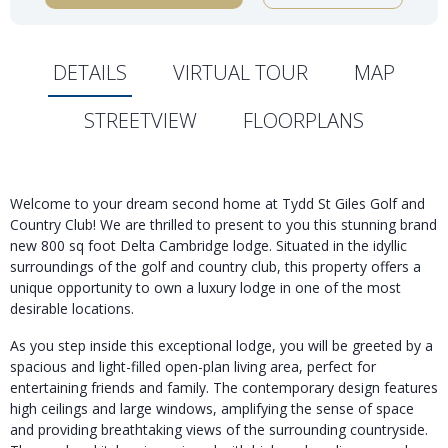
DETAILS
VIRTUAL TOUR
MAP
STREETVIEW
FLOORPLANS
Welcome to your dream second home at Tydd St Giles Golf and
Country Club! We are thrilled to present to you this stunning brand
new 800 sq foot Delta Cambridge lodge. Situated in the idyllic
surroundings of the golf and country club, this property offers a
unique opportunity to own a luxury lodge in one of the most
desirable locations.
As you step inside this exceptional lodge, you will be greeted by a
spacious and light-filled open-plan living area, perfect for
entertaining friends and family. The contemporary design features
high ceilings and large windows, amplifying the sense of space
and providing breathtaking views of the surrounding countryside.