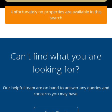
Unfortunately no properties are available in this
search
Can't find what you are
looking for?
Our helpful team are on hand to answer any queries and
concerns you may have.