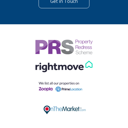
Get in Touch