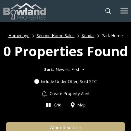
Homepage
Second Home Sales
Kendal
Park Home
0 Properties Found
Sort:
Newest First
Include Under Offer, Sold STC
Create Property Alert
Grid
Map
Amend Search