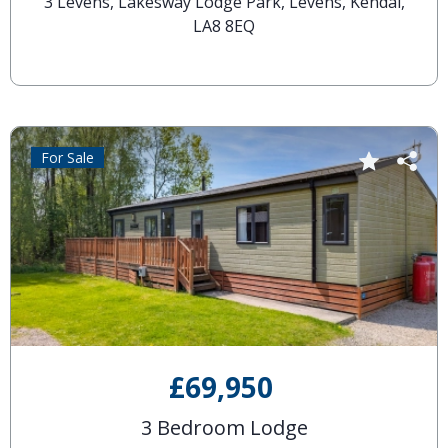
3 Levens, Lakesway Lodge Park, Levens, Kendal,
LA8 8EQ
For Sale
£69,950
3 Bedroom Lodge