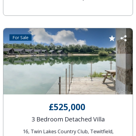
For Sale
£525,000
3 Bedroom Detached Villa
16, Twin Lakes Country Club, Tewitfield,