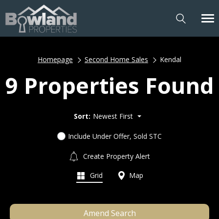
Homepage
Second Home Sales
Kendal
9 Properties Found
Sort:
Newest First
Include Under Offer, Sold STC
Create Property Alert
Grid
Map
Amend Search