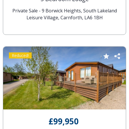
Private Sale - 9 Borwick Heights, South Lakeland
Leisure Village, Carnforth, LA6 1BH
Reduced!
£99,950