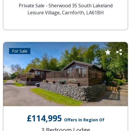
Private Sale - Sherwood 35 South Lakeland
Leisure Village, Carnforth, LA61BH
For Sale
£114,995
Offers In Region Of
3 Bedroom Lodge