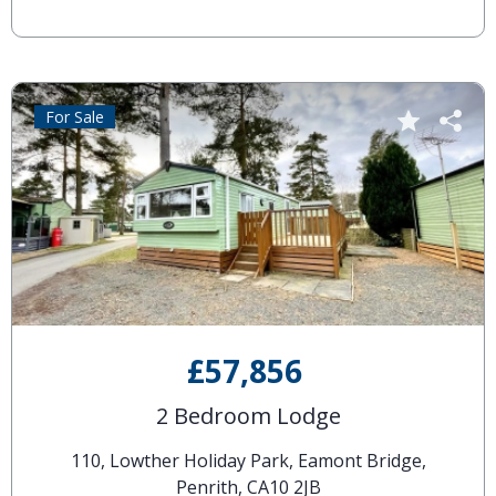
For Sale
£57,856
2 Bedroom Lodge
110, Lowther Holiday Park, Eamont Bridge,
Penrith, CA10 2JB