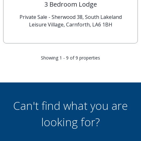
3 Bedroom Lodge
Private Sale - Sherwood 38, South Lakeland
Leisure Village, Carnforth, LA6 1BH
Showing 1 - 9 of 9 properties
Can't find what you are
looking for?