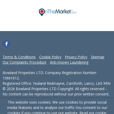
Terms & Conditions
Cookie Policy
Privacy Policy
Sitemap
Our Complaints Procedure
Anti-money Laundering
Bowland Properties LTD. Company Registration Number:
15661612.
Registered Office: Yealand Redmayne, Carnforth, Lancs, LA5 9RN
© 2026 Bowland Properties LTD Copyright: All rights reserved -
No content can be reproduced without our prior written consent.
This website uses cookies. We use cookies to provide social
Powered by Agent Vision
media features and to analyse our traffic.
You consent to our
cookies if you continue to use our website. Read our
cookie