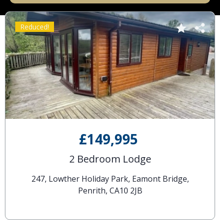
Reduced!
£149,995
2 Bedroom Lodge
247, Lowther Holiday Park, Eamont Bridge,
Penrith, CA10 2JB