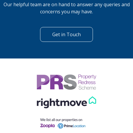
Our helpful team are on hand to answer any queries and
concerns you may have.
Get in Touch