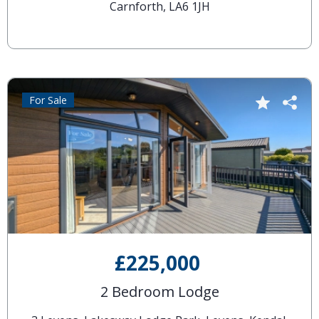
Carnforth, LA6 1JH
For Sale
£225,000
2 Bedroom Lodge