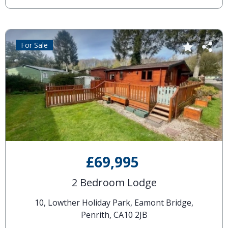
For Sale
£69,995
2 Bedroom Lodge
10, Lowther Holiday Park, Eamont Bridge,
Penrith, CA10 2JB