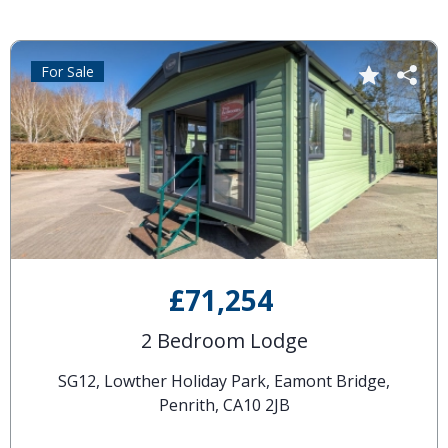
For Sale
£71,254
2 Bedroom Lodge
SG12, Lowther Holiday Park, Eamont Bridge,
Penrith, CA10 2JB