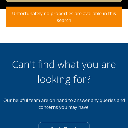
Unfortunately no properties are available in this
search
Can't find what you are
looking for?
Our helpful team are on hand to answer any queries and
concerns you may have.