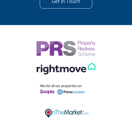
Get in Touch