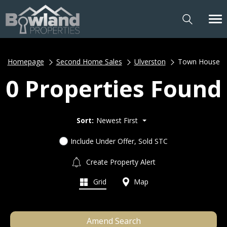
Homepage
Second Home Sales
Ulverston
Town House
0 Properties Found
Sort:
Newest First
Include Under Offer, Sold STC
Create Property Alert
Grid
Map
Amend Search