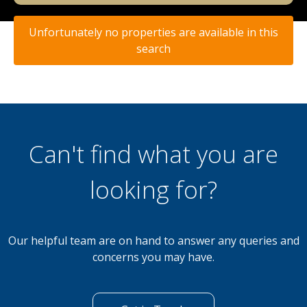
Unfortunately no properties are available in this
search
Can't find what you are
looking for?
Our helpful team are on hand to answer any queries and
concerns you may have.