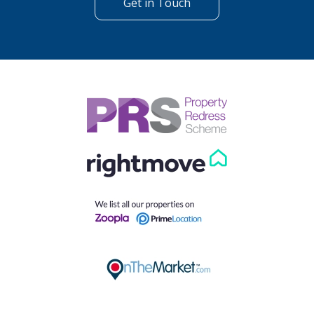
Get in Touch