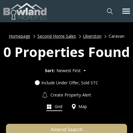
Homepage
Second Home Sales
Ulverston
Caravan
0 Properties Found
Sort:
Newest First
Include Under Offer, Sold STC
Create Property Alert
Grid
Map
Amend Search