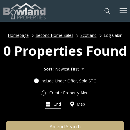
Homepage
Second Home Sales
Scotland
Log Cabin
0 Properties Found
Sort:
Newest First
Include Under Offer, Sold STC
Create Property Alert
Grid
Map
Amend Search