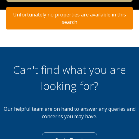
Unfortunately no properties are available in this
search
Can't find what you are
looking for?
Our helpful team are on hand to answer any queries and
concerns you may have.