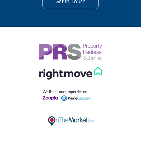
Get in Touch