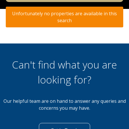
Unfortunately no properties are available in this
search
Can't find what you are
looking for?
Our helpful team are on hand to answer any queries and
concerns you may have.