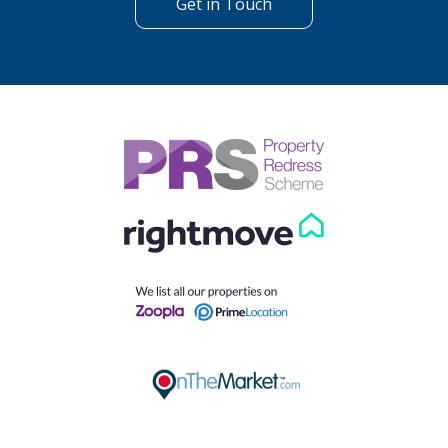
Get in Touch