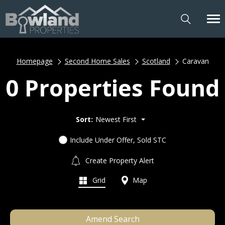
Homepage
Second Home Sales
Scotland
Caravan
0 Properties Found
Sort:
Newest First
Include Under Offer, Sold STC
Create Property Alert
Grid
Map
Amend Search