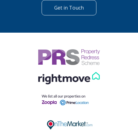
Get in Touch