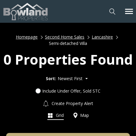
Homepage
Second Home Sales
Lancashire
Semi-detached Villa
0 Properties Found
Sort:
Newest First
Include Under Offer, Sold STC
Create Property Alert
Grid
Map