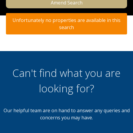
Amend Search
Unfortunately no properties are available in this
search
Can't find what you are
looking for?
Our helpful team are on hand to answer any queries and
concerns you may have.