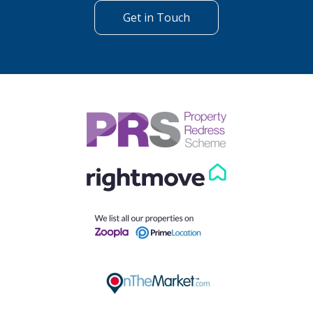
Get in Touch