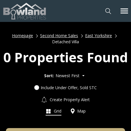
Homepage
Second Home Sales
East Yorkshire
Detached Villa
0 Properties Found
Sort:
Newest First
Include Under Offer, Sold STC
Create Property Alert
Grid
Map