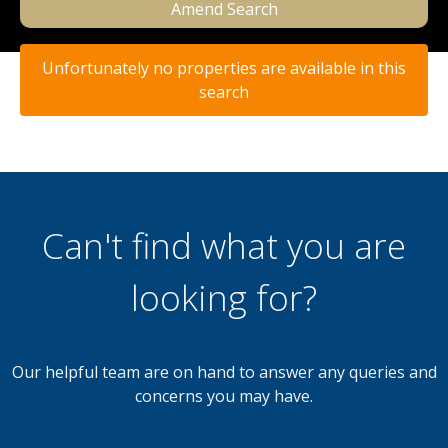
Amend Search
Unfortunately no properties are available in this
search
Can't find what you are
looking for?
Our helpful team are on hand to answer any queries and
concerns you may have.