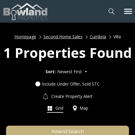
Homepage
Second Home Sales
Cumbria
Villa
1 Properties Found
Sort:
Newest First
Include Under Offer, Sold STC
Create Property Alert
Grid
Map
Amend Search