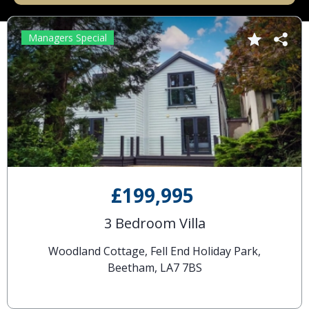
Managers Special
£199,995
3 Bedroom Villa
Woodland Cottage, Fell End Holiday Park,
Beetham, LA7 7BS