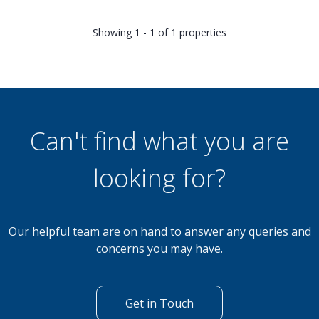
Showing 1 - 1 of 1 properties
Can't find what you are
looking for?
Our helpful team are on hand to answer any queries and
concerns you may have.
Get in Touch