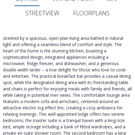
STREETVIEW
FLOORPLANS
Greeted by a spacious, open-plan living area bathed in natural
light and offering a seamless blend of comfort and style. The
heart of the home is the stunning kitchen, boasting a
sophisticated design, integrated appliances including a
microwave, fridge freezer, and dishwasher, and a generous
double-width larder – a true delight for those who love to cook
and entertain. The practical breakfast bar provides a casual dining
spot, while the designated dining area with its freestanding table
and chairs is perfect for enjoying meals with family and friends, all
while taking in potential river views. The comfortable lounge area
features a modern sofa and armchairs, centered around an
attractive electric log effect fire, creating a cosy ambiance for
relaxing evenings. This well-appointed lodge offers two serene
bedrooms; the master suite is a tranquil haven with a king-size
bed, ample storage including a bank of fitted wardrobes, and a
private en-suite shower room. The second bedroom has a king