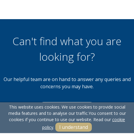
Can't find what you are
looking for?
Our helpful team are on hand to answer any queries and
concerns you may have.
This website uses cookies. We use cookies to provide social
Get in Touch
media features and to analyse our traffic.
You consent to our
cookies if you continue to use our website. Read our
cookie
I understand
policy
.