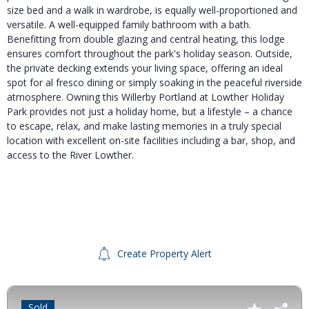
size bed and a walk in wardrobe, is equally well-proportioned and
versatile. A well-equipped family bathroom with a bath.
Benefitting from double glazing and central heating, this lodge
ensures comfort throughout the park's holiday season. Outside,
the private decking extends your living space, offering an ideal
spot for al fresco dining or simply soaking in the peaceful riverside
atmosphere. Owning this Willerby Portland at Lowther Holiday
Park provides not just a holiday home, but a lifestyle – a chance
to escape, relax, and make lasting memories in a truly special
location with excellent on-site facilities including a bar, shop, and
access to the River Lowther.
Create Property Alert
Sold