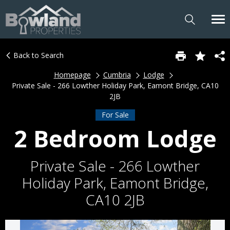
Back to Search
Homepage
Cumbria
Lodge
Private Sale - 266 Lowther Holiday Park, Eamont Bridge, CA10
2JB
For Sale
2 Bedroom Lodge
Private Sale - 266 Lowther
Holiday Park, Eamont Bridge,
CA10 2JB