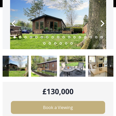
£130,000
Book a Viewing