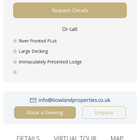
Request Details
Or call:
River Fronted PLot
Large Decking
Immaculately Presented Lodge
info@bowlandproperties.co.uk
Book a Viewing
Enquire
DETAILS
VIRTUAL TOUR
MAP