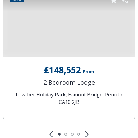
£148,552
From
2 Bedroom Lodge
Lowther Holiday Park, Eamont Bridge, Penrith
CA10 2JB