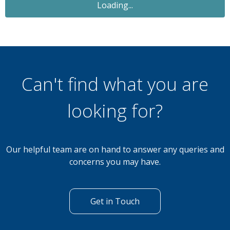
For Sale
£77,500
2 Bedroom Lodge
Private Sale - Yealands 27 The Yealands, South
Lakeland Leisure Village LA6 1BH
Can't find what you are