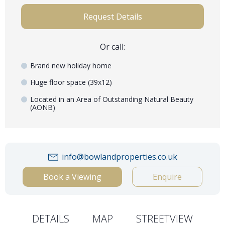
Request Details
Or call:
Brand new holiday home
Huge floor space (39x12)
Located in an Area of Outstanding Natural Beauty
(AONB)
info@bowlandproperties.co.uk
Book a Viewing
Enquire
DETAILS
MAP
STREETVIEW