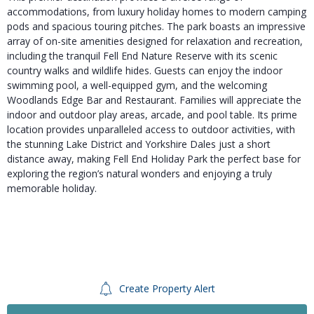
accommodations, from luxury holiday homes to modern camping
pods and spacious touring pitches. The park boasts an impressive
array of on-site amenities designed for relaxation and recreation,
including the tranquil Fell End Nature Reserve with its scenic
country walks and wildlife hides. Guests can enjoy the indoor
swimming pool, a well-equipped gym, and the welcoming
Woodlands Edge Bar and Restaurant. Families will appreciate the
indoor and outdoor play areas, arcade, and pool table. Its prime
location provides unparalleled access to outdoor activities, with
the stunning Lake District and Yorkshire Dales just a short
distance away, making Fell End Holiday Park the perfect base for
exploring the region’s natural wonders and enjoying a truly
memorable holiday.
Create Property Alert