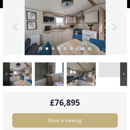
£76,895
Book a Viewing