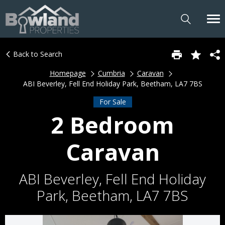
Back to Search
Homepage
Cumbria
Caravan
ABI Beverley, Fell End Holiday Park, Beetham, LA7 7BS
For Sale
2 Bedroom
Caravan
ABI Beverley, Fell End Holiday
Park, Beetham, LA7 7BS