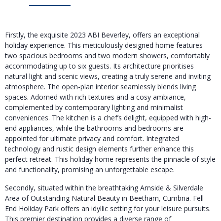
Firstly, the exquisite 2023 ABI Beverley, offers an exceptional
holiday experience. This meticulously designed home features
two spacious bedrooms and two modern showers, comfortably
accommodating up to six guests. Its architecture prioritises
natural light and scenic views, creating a truly serene and inviting
atmosphere. The open-plan interior seamlessly blends living
spaces. Adorned with rich textures and a cosy ambiance,
complemented by contemporary lighting and minimalist
conveniences. The kitchen is a chef’s delight, equipped with high-
end appliances, while the bathrooms and bedrooms are
appointed for ultimate privacy and comfort. Integrated
technology and rustic design elements further enhance this
perfect retreat. This holiday home represents the pinnacle of style
and functionality, promising an unforgettable escape.
Secondly, situated within the breathtaking Arnside & Silverdale
Area of Outstanding Natural Beauty in Beetham, Cumbria. Fell
End Holiday Park offers an idyllic setting for your leisure pursuits.
This premier destination provides a diverse range of