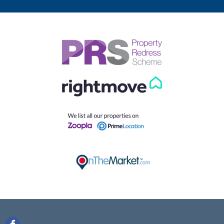
looking for?
Our helpful team are on hand to answer any queries and
concerns you may have.
Get in Touch