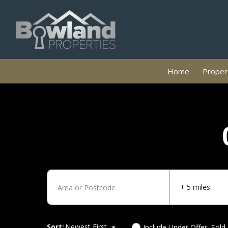
Home
Propert
+ 5 miles
Sort:
Newest First
Include Under Offer, Sold