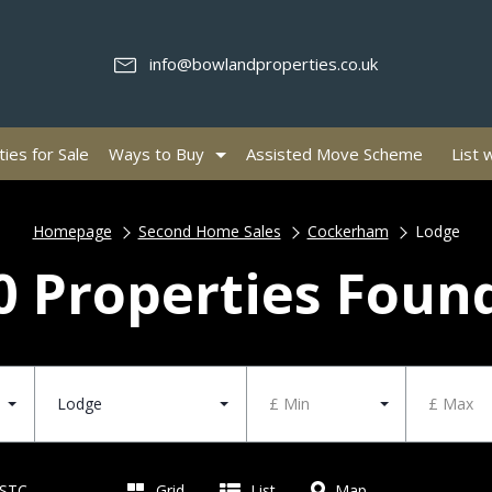
info@bowlandproperties.co.uk
ies for Sale
Ways to Buy
Assisted Move Scheme
List 
Homepage
Second Home Sales
Cockerham
Lodge
0 Properties Foun
Lodge
£ Min
£ Max
 STC
Grid
List
Map