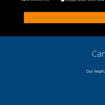
Can
Our helpfu