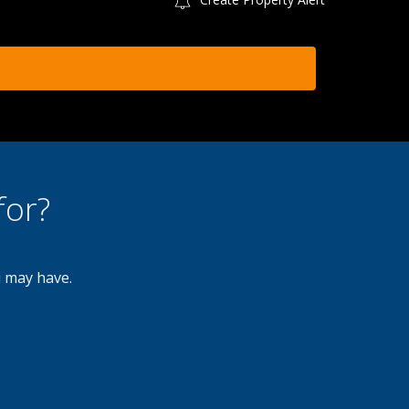
for?
u may have.