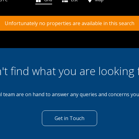
Unfortunately no properties are available in this search
't find what you are looking 
l team are on hand to answer any queries and concerns yo
Get in Touch