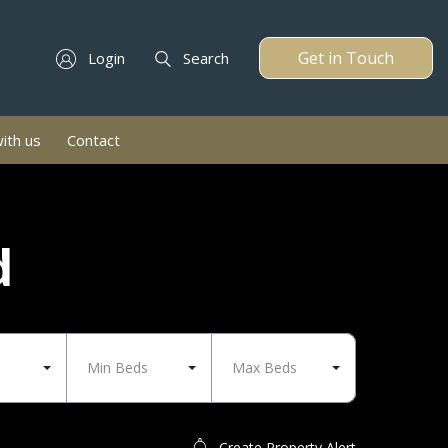
Get in Touch
Login
Search
with us
Contact
d
Min Beds
Max Beds
Create Property Alert