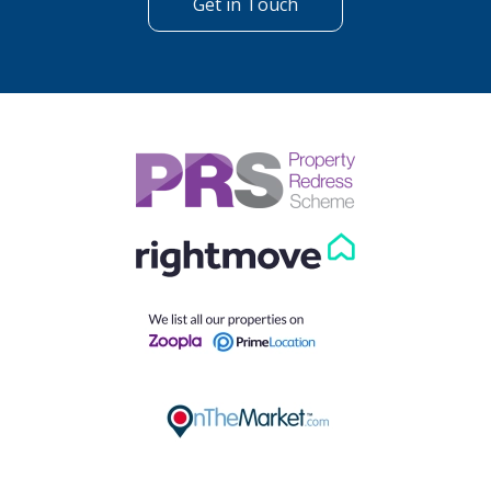
Get in Touch