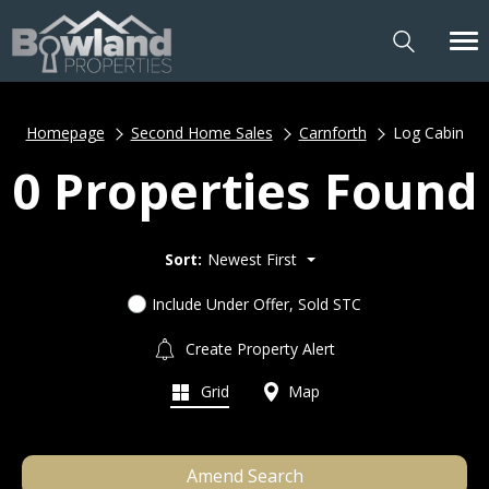
Homepage
Second Home Sales
Carnforth
Log Cabin
0 Properties Found
Sort:
Newest First
Include Under Offer, Sold STC
Create Property Alert
Grid
Map
Amend Search