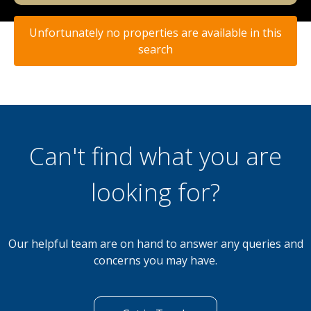
Unfortunately no properties are available in this
search
Can't find what you are
looking for?
Our helpful team are on hand to answer any queries and
concerns you may have.