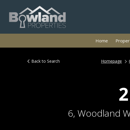
Home
Propert
Back to Search
Homepage
2
6, Woodland Wa