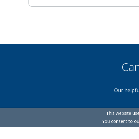
Can
Our helpfu
This website use
You consent to ou