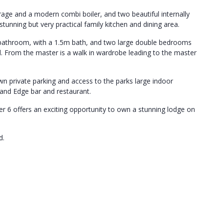
rage and a modern combi boiler, and two beautiful internally
tunning but very practical family kitchen and dining area.
ly bathroom, with a 1.5m bath, and two large double bedrooms
ard. From the master is a walk in wardrobe leading to the master
wn private parking and access to the parks large indoor
and Edge bar and restaurant.
er 6 offers an exciting opportunity to own a stunning lodge on
d.