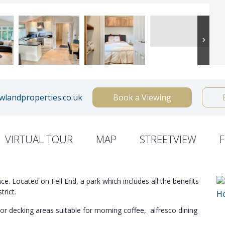
landproperties.co.uk
Book a Viewing
VIRTUAL TOUR
MAP
STREETVIEW
ce. Located on Fell End, a park which includes all the benefits
trict.
or decking areas suitable for morning coffee, alfresco dining