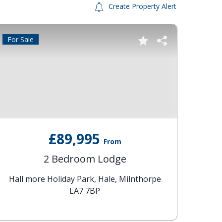
Create Property Alert
For Sale
Reduc
£89,995
From
2 Bedroom Lodge
Hall more Holiday Park, Hale, Milnthorpe
P
LA7 7BP
Lake