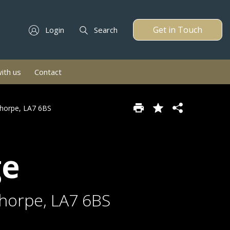
Get in Touch
Login
Search
with us
Contact
thorpe, LA7 6BS
ge
thorpe, LA7 6BS