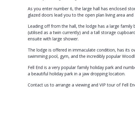
As you enter number 6, the large hall has enclosed sto
glazed doors lead you to the open plan living area and s
Leading off from the hall, the lodge has a large fami
(utilised as a twin currently) and a tall storage cupbo
ensuite with large shower.
The lodge is offered in immaculate condition, has its o
swimming pool, gym, and the incredibly popular Woodl
Fell End is a very popular family holiday park and numb
a beautiful holiday park in a jaw dropping location.
Contact us to arrange a viewing and VIP tour of Fell En