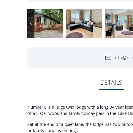
info@bow
DETAILS
Number 6 is a large twin lodge with a long 34 year licen
of a 5 star woodland family holiday park in the Lake Dis
Sat at the end of a quiet lane, the lodge has two outdo
or family social gatherings.