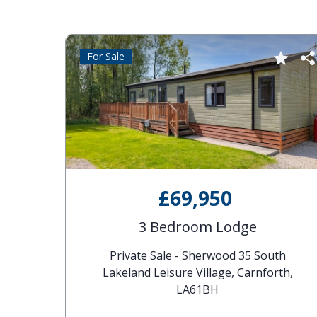
For Sale
£69,950
 Of
3 Bedroom Lodge
South
Private Sale - Sherwood 35 South
, LA6
Lakeland Leisure Village, Carnforth,
LA61BH