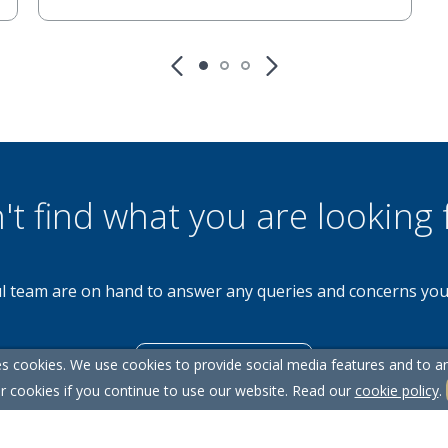
't find what you are looking 
l team are on hand to answer any queries and concerns yo
s cookies. We use cookies to provide social media features and to ana
Get in Touch
r cookies if you continue to use our website. Read our
cookie policy
.