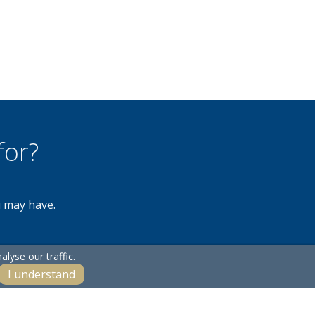
for?
u may have.
lyse our traffic.
I understand