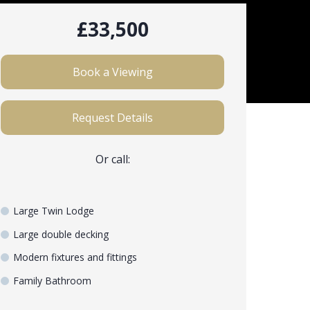
£33,500
Book a Viewing
Request Details
Or call:
Large Twin Lodge
Large double decking
Modern fixtures and fittings
Family Bathroom