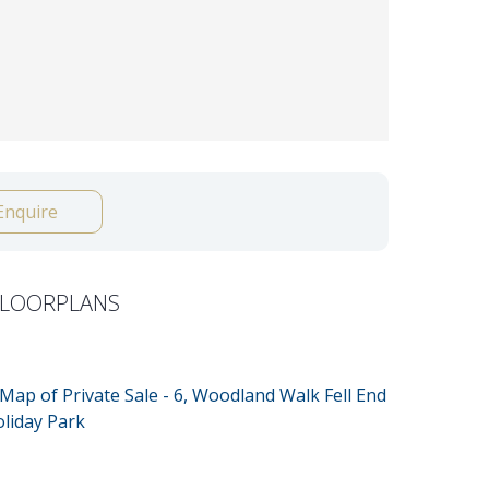
Enquire
FLOORPLANS