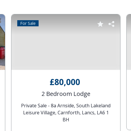
For Sale
£80,000
2 Bedroom Lodge
Private Sale - 8a Arnside, South Lakeland
Leisure Village, Carnforth, Lancs, LA6 1
BH