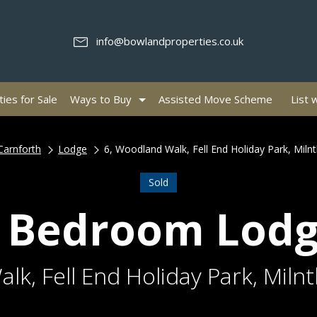
info@bowlandproperties.co.uk
ies for Sale
Ways to Buy
Assisted Move Scheme
List 
Carnforth
Lodge
6, Woodland Walk, Fell End Holiday Park, Miln
Sold
 Bedroom Lod
lk, Fell End Holiday Park, Miln