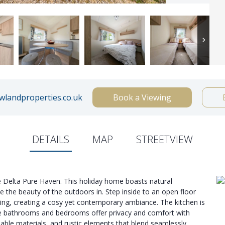
landproperties.co.uk
Book a Viewing
DETAILS
MAP
STREETVIEW
e Delta Pure Haven. This holiday home boasts natural
te the beauty of the outdoors in. Step inside to an open floor
ing, creating a cosy yet contemporary ambiance. The kitchen is
the bathrooms and bedrooms offer privacy and comfort with
able materials, and rustic elements that blend seamlessly.