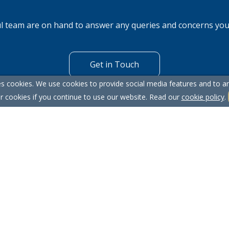
l team are on hand to answer any queries and concerns yo
Get in Touch
s cookies. We use cookies to provide social media features and to ana
r cookies if you continue to use our website. Read our
cookie policy
.
itemap
Our Complaints Procedure
Anti-money Laundering