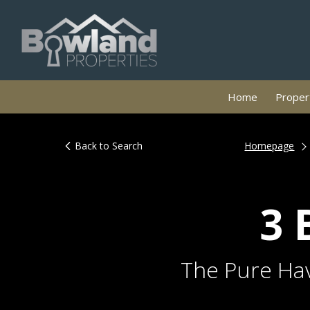
Home
Propert
Back to Search
Homepage
3 
The Pure Hav