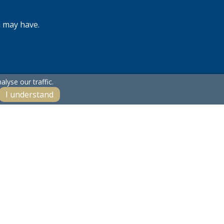
u may have.
lyse our traffic.
I understand