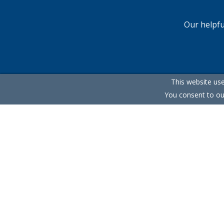
Our helpfu
This website use
You consent to ou
Terms & Conditions
Cookie Policy
Privacy Policy
S