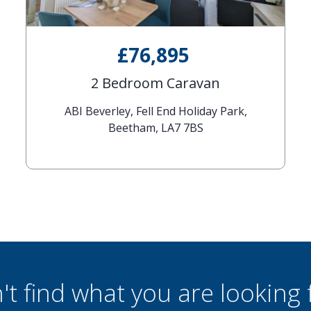
£76,895
2 Bedroom Caravan
ABI Beverley, Fell End Holiday Park,
Beetham, LA7 7BS
't find what you are looking 