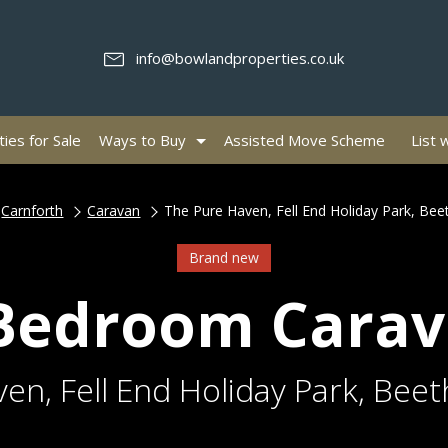
info@bowlandproperties.co.uk
ies for Sale
Ways to Buy
Assisted Move Scheme
List 
Carnforth
Caravan
The Pure Haven, Fell End Holiday Park, Be
Brand new
Bedroom Cara
en, Fell End Holiday Park, Bee