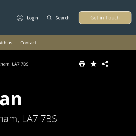
Get in Touch
Login
Search
with us
Contact
etham, LA7 7BS
van
tham, LA7 7BS