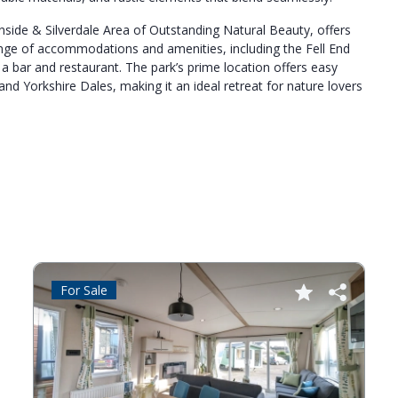
rnside & Silverdale Area of Outstanding Natural Beauty, offers
ange of accommodations and amenities, including the Fell End
 bar and restaurant. The park’s prime location offers easy
and Yorkshire Dales, making it an ideal retreat for nature lovers
For Sale