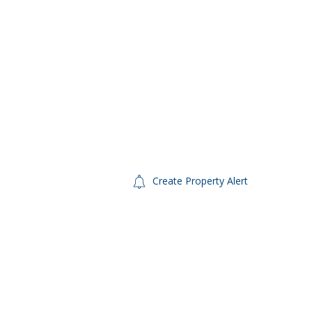
Create Property Alert