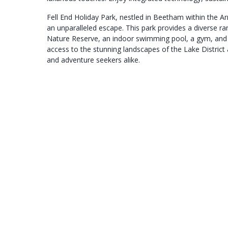
Fell End Holiday Park, nestled in Beetham within the A
an unparalleled escape. This park provides a diverse r
Nature Reserve, an indoor swimming pool, a gym, and a
access to the stunning landscapes of the Lake District 
and adventure seekers alike.