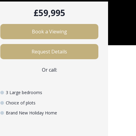
£59,995
Book a Viewing
Request Details
Or call:
3 Large bedrooms
Choice of plots
Brand New Holiday Home