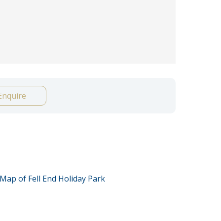
Enquire