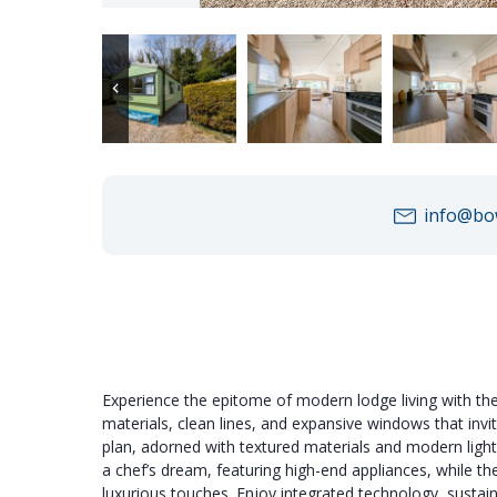
info@bow
Experience the epitome of modern lodge living with th
materials, clean lines, and expansive windows that invi
plan, adorned with textured materials and modern light
a chef’s dream, featuring high-end appliances, while 
luxurious touches. Enjoy integrated technology, sustain