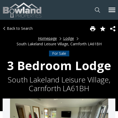
Back to Search
Homepage
Lodge
South Lakeland Leisure Village, Carnforth LA61BH
For Sale
3 Bedroom Lodge
South Lakeland Leisure Village,
Carnforth LA61BH