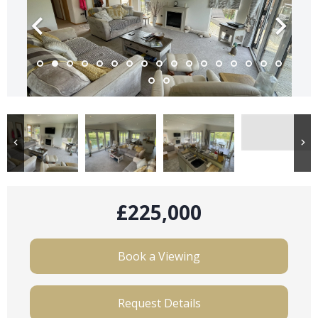
£225,000
Book a Viewing
Request Details