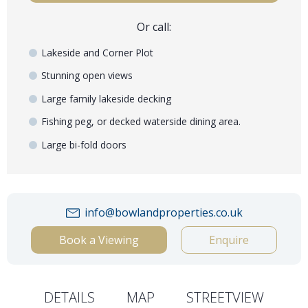
Or call:
Lakeside and Corner Plot
Stunning open views
Large family lakeside decking
Fishing peg, or decked waterside dining area.
Large bi-fold doors
info@bowlandproperties.co.uk
Book a Viewing
Enquire
DETAILS
MAP
STREETVIEW