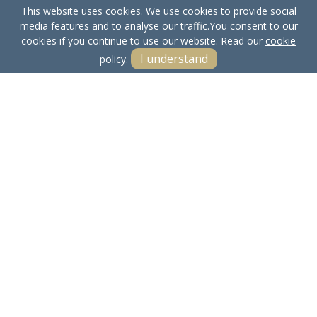
This website uses cookies. We use cookies to provide social
media features and to analyse our traffic.
You consent to our
cookies if you continue to use our website. Read our
cookie
I understand
policy
.
Terms & Conditions
Cookie Policy
Privacy Policy
Sitemap
Our Complaints Procedure
Anti-money Laundering
Bowland Properties LTD. Company Registration Number:
15661612.
Registered Office: Yealand Redmayne, Carnforth, Lancs, LA5 9RN