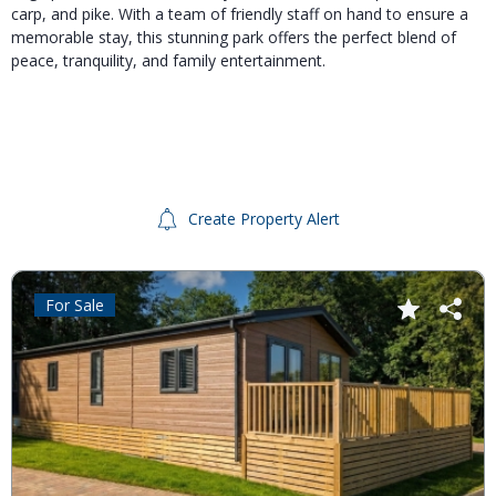
carp, and pike.
With a team of friendly staff on hand to ensure a
memorable stay, this stunning park offers the perfect blend of
peace, tranquility, and family entertainment.
Create Property Alert
For Sale