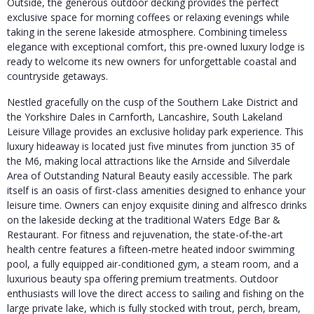
Outside, the generous outdoor decking provides the perfect
exclusive space for morning coffees or relaxing evenings while
taking in the serene lakeside atmosphere. Combining timeless
elegance with exceptional comfort, this pre-owned luxury lodge is
ready to welcome its new owners for unforgettable coastal and
countryside getaways.
Nestled gracefully on the cusp of the Southern Lake District and
the Yorkshire Dales in Carnforth, Lancashire, South Lakeland
Leisure Village provides an exclusive holiday park experience.
This
luxury hideaway is located just five minutes from junction 35 of
the M6, making local attractions like the Arnside and Silverdale
Area of Outstanding Natural Beauty easily accessible.
The park
itself is an oasis of first-class amenities designed to enhance your
leisure time.
Owners can enjoy exquisite dining and alfresco drinks
on the lakeside decking at the traditional Waters Edge Bar &
Restaurant.
For fitness and rejuvenation, the state-of-the-art
health centre features a fifteen-metre heated indoor swimming
pool, a fully equipped air-conditioned gym, a steam room, and a
luxurious beauty spa offering premium treatments.
Outdoor
enthusiasts will love the direct access to sailing and fishing on the
large private lake, which is fully stocked with trout, perch, bream,