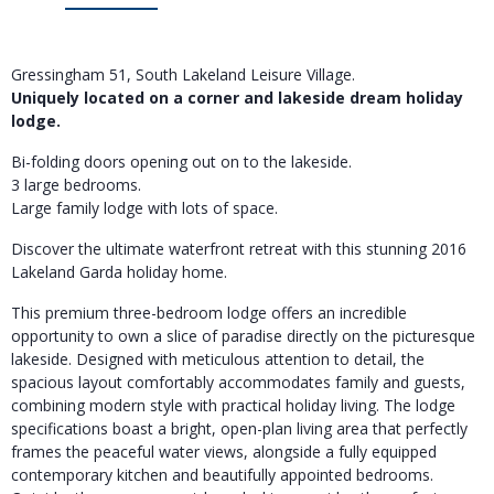
Gressingham 51, South Lakeland Leisure Village.
Uniquely located on a corner and lakeside dream holiday
lodge.
Bi-folding doors opening out on to the lakeside.
3 large bedrooms.
Large family lodge with lots of space.
Discover the ultimate waterfront retreat with this stunning 2016
Lakeland Garda holiday home.
This premium three-bedroom lodge offers an incredible
opportunity to own a slice of paradise directly on the picturesque
lakeside. Designed with meticulous attention to detail, the
spacious layout comfortably accommodates family and guests,
combining modern style with practical holiday living. The lodge
specifications boast a bright, open-plan living area that perfectly
frames the peaceful water views, alongside a fully equipped
contemporary kitchen and beautifully appointed bedrooms.