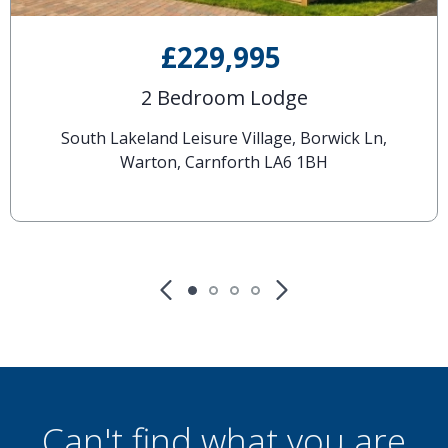
£229,995
2 Bedroom Lodge
South Lakeland Leisure Village, Borwick Ln,
Warton, Carnforth LA6 1BH
Can't find what you are