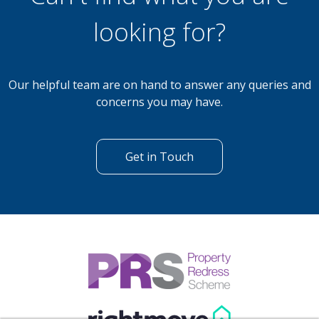
looking for?
Our helpful team are on hand to answer any queries and
concerns you may have.
Get in Touch