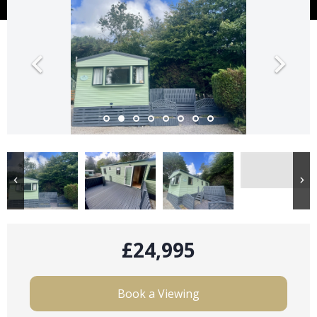
£24,995
Book a Viewing