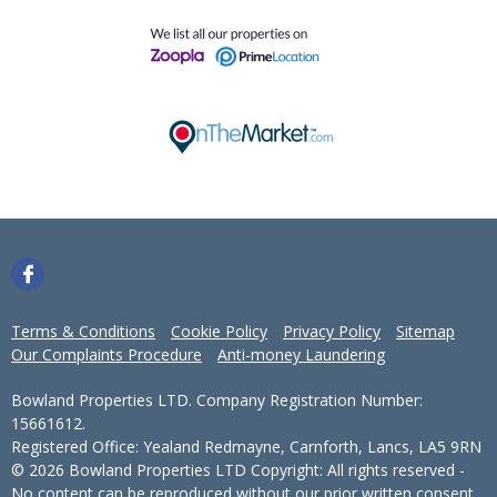
Terms & Conditions
Cookie Policy
Privacy Policy
Sitemap
Our Complaints Procedure
Anti-money Laundering
Bowland Properties LTD. Company Registration Number:
15661612.
Registered Office: Yealand Redmayne, Carnforth, Lancs, LA5 9RN
© 2026 Bowland Properties LTD Copyright: All rights reserved -
No content can be reproduced without our prior written consent.