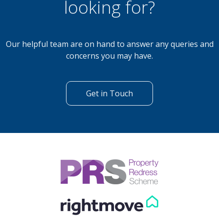
looking for?
Our helpful team are on hand to answer any queries and
concerns you may have.
Get in Touch