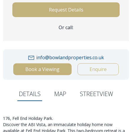
Request Details
Or call:
info@bowlandproperties.co.uk
Book a Viewing
Enquire
DETAILS
MAP
STREETVIEW
176, Fell End Holiday Park.
Discover the ABI Vista, an immaculate holiday home now
available at Fell End Holiday Park. This two-bedroom retreat is a