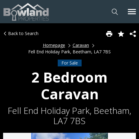
Back to Search
Homepage
Caravan
Fell End Holiday Park, Beetham, LA7 7BS
For Sale
2 Bedroom
Caravan
Fell End Holiday Park, Beetham,
LA7 7BS