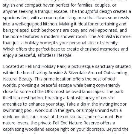
stylish and compact haven perfect for families, couples, or
anyone seeking a tranquil escape. The thoughtful design creates a
spacious feel, with an open-plan living area that flows seamlessly
into a well-equipped kitchen. Making it ideal for entertaining and
being relaxed. Both bedrooms are cosy and well-appointed, and
the home features a modern shower room. The ABI Vista is more
than just a holiday home; it’s your personal slice of serenity.
Which offers the perfect base to create cherished memories and
enjoy a peaceful, effortless lifestyle.
Located at Fell End Holiday Park, a picturesque sanctuary situated
within the breathtaking Arnside & Silverdale Area of Outstanding
Natural Beauty. This prime location offers the best of both
worlds, providing a peaceful escape while being conveniently
close to some of the UK’s most beloved landscapes. The park
itself is a destination, boasting a fantastic array of on-site
amenities to enhance your stay. Take a dip in the inviting indoor
swimming pool, work out in the gym, or simply unwind with a
drink and delicious meal at the on-site bar and restaurant. For
nature lovers, the private Fell End Nature Reserve offers a
captivating woodland escape right on your doorstep. Beyond the