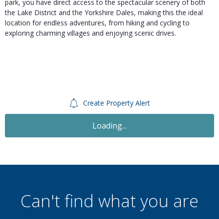
park, you have direct access to the spectacular scenery of both
the Lake District and the Yorkshire Dales, making this the ideal
location for endless adventures, from hiking and cycling to
exploring charming villages and enjoying scenic drives.
Create Property Alert
Loading...
Can't find what you are