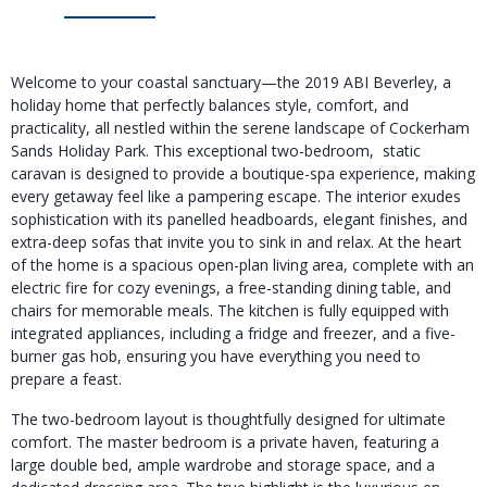
Welcome to your coastal sanctuary—the 2019 ABI Beverley, a
holiday home that perfectly balances style, comfort, and
practicality, all nestled within the serene landscape of Cockerham
Sands Holiday Park. This exceptional two-bedroom, static
caravan is designed to provide a boutique-spa experience, making
every getaway feel like a pampering escape. The interior exudes
sophistication with its panelled headboards, elegant finishes, and
extra-deep sofas that invite you to sink in and relax. At the heart
of the home is a spacious open-plan living area, complete with an
electric fire for cozy evenings, a free-standing dining table, and
chairs for memorable meals. The kitchen is fully equipped with
integrated appliances, including a fridge and freezer, and a five-
burner gas hob, ensuring you have everything you need to
prepare a feast.
The two-bedroom layout is thoughtfully designed for ultimate
comfort. The master bedroom is a private haven, featuring a
large double bed, ample wardrobe and storage space, and a