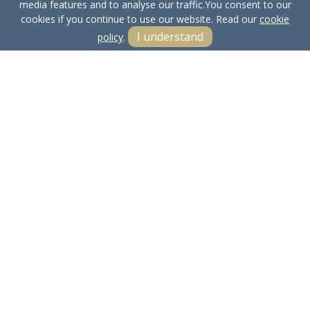
media features and to analyse our traffic.
You consent to our
cookies if you continue to use our website. Read our
cookie
I understand
policy
.
Terms & Conditions
Cookie Policy
Privacy Policy
Sitemap
Our Complaints Procedure
Anti-money Laundering
Bowland Properties LTD. Company Registration Number:
15661612.
Registered Office: Yealand Redmayne, Carnforth, Lancs, LA5 9RN
© 2026 Bowland Properties LTD Copyright: All rights reserved -
No content can be reproduced without our prior written consent.