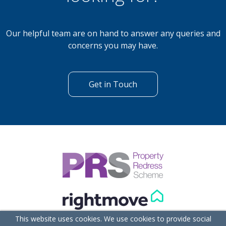
Our helpful team are on hand to answer any queries and
concerns you may have.
Get in Touch
This website uses cookies. We use cookies to provide social