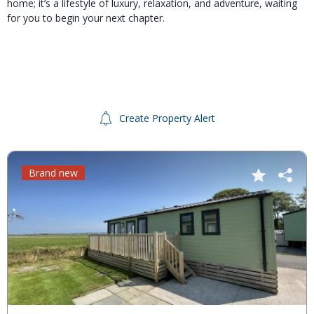
home; it’s a lifestyle of luxury, relaxation, and adventure, waiting
for you to begin your next chapter.
Create Property Alert
Brand new