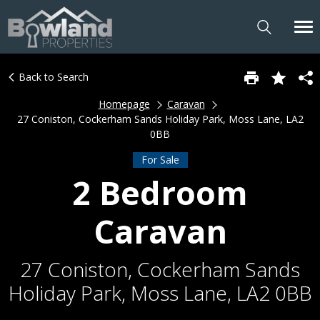
Back to Search
Homepage
Caravan
27 Coniston, Cockerham Sands Holiday Park, Moss Lane, LA2
0BB
For Sale
2 Bedroom
Caravan
27 Coniston, Cockerham Sands
Holiday Park, Moss Lane, LA2 0BB