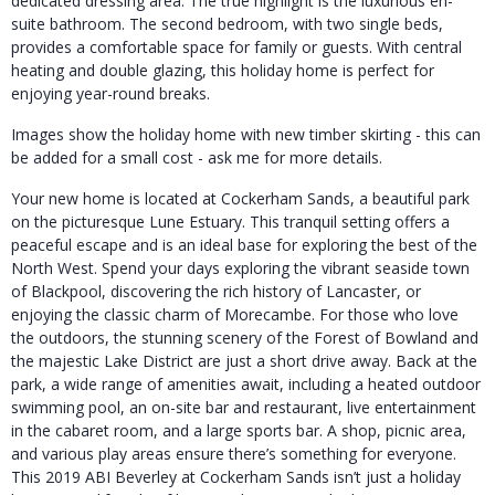
dedicated dressing area. The true highlight is the luxurious en-
suite bathroom. The second bedroom, with two single beds,
provides a comfortable space for family or guests. With central
heating and double glazing, this holiday home is perfect for
enjoying year-round breaks.
Images show the holiday home with new timber skirting - this can
be added for a small cost - ask me for more details.
Your new home is located at Cockerham Sands, a beautiful park
on the picturesque Lune Estuary. This tranquil setting offers a
peaceful escape and is an ideal base for exploring the best of the
North West. Spend your days exploring the vibrant seaside town
of Blackpool, discovering the rich history of Lancaster, or
enjoying the classic charm of Morecambe. For those who love
the outdoors, the stunning scenery of the Forest of Bowland and
the majestic Lake District are just a short drive away. Back at the
park, a wide range of amenities await, including a heated outdoor
swimming pool, an on-site bar and restaurant, live entertainment
in the cabaret room, and a large sports bar. A shop, picnic area,
and various play areas ensure there’s something for everyone.
This 2019 ABI Beverley at Cockerham Sands isn’t just a holiday