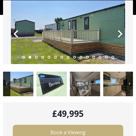
£49,995
Book a Viewing