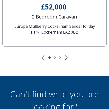
£52,000
2 Bedroom Caravan
Europa Mullberry Cockerham Sands Holiday
Park, Cockerham LA2 0BB
Can't find what you are
looking for?