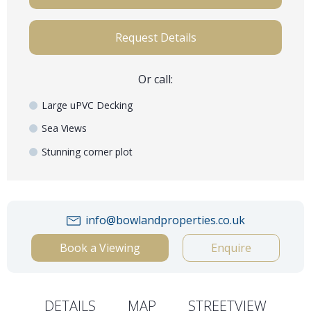
Request Details
Or call:
Large uPVC Decking
Sea Views
Stunning corner plot
info@bowlandproperties.co.uk
Book a Viewing
Enquire
DETAILS
MAP
STREETVIEW