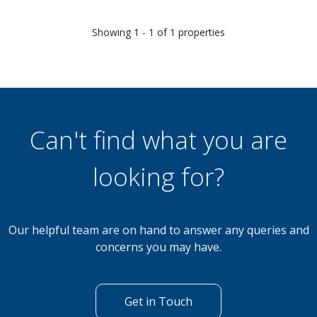
Showing 1 - 1 of 1 properties
Can't find what you are
looking for?
Our helpful team are on hand to answer any queries and
concerns you may have.
Get in Touch