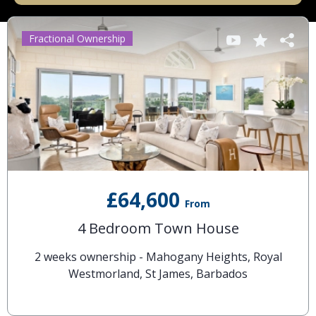
Fractional Ownership
£64,600
From
4 Bedroom Town House
2 weeks ownership - Mahogany Heights, Royal
Westmorland, St James, Barbados