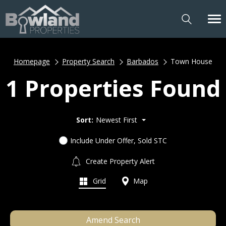
Homepage
Property Search
Barbados
Town House
1 Properties Found
Sort:
Newest First
Include Under Offer, Sold STC
Create Property Alert
Grid
Map
Amend Search