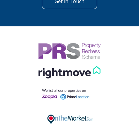
Get in Touch