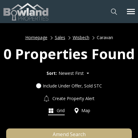
Homepage
Sales
Wisbech
Caravan
0 Properties Found
Sort:
Newest First
Include Under Offer, Sold STC
Create Property Alert
Grid
Map
Amend Search