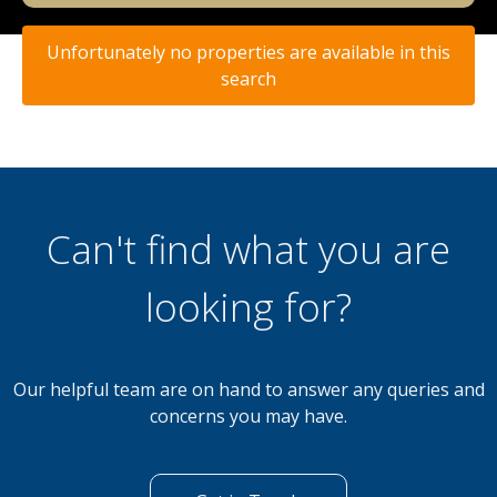
Unfortunately no properties are available in this
search
Can't find what you are
looking for?
Our helpful team are on hand to answer any queries and
concerns you may have.