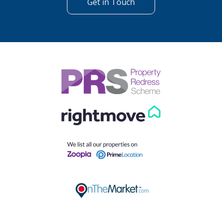
Get in Touch