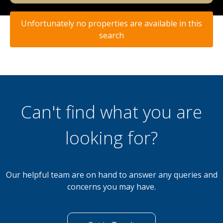
Unfortunately no properties are available in this
search
Can't find what you are
looking for?
Our helpful team are on hand to answer any queries and
concerns you may have.