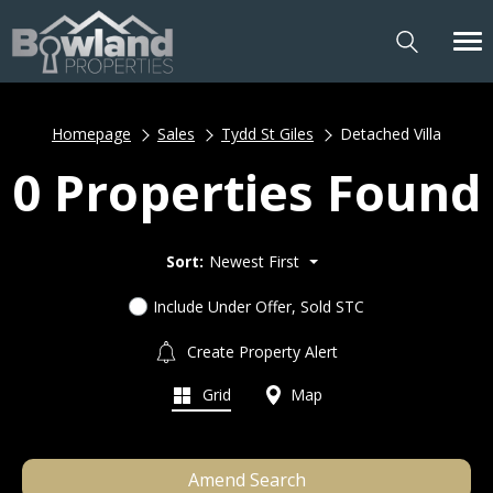
Homepage
Sales
Tydd St Giles
Detached Villa
0 Properties Found
Sort:
Newest First
Include Under Offer, Sold STC
Create Property Alert
Grid
Map
Amend Search