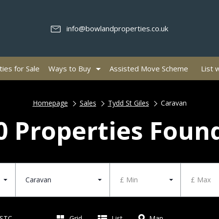
info@bowlandproperties.co.uk
ies for Sale
Ways to Buy
Assisted Move Scheme
List 
Homepage
Sales
Tydd St Giles
Caravan
0 Properties Foun
Caravan
£ Min
£ Max
 STC
Grid
List
Map