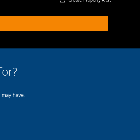
for?
u may have.