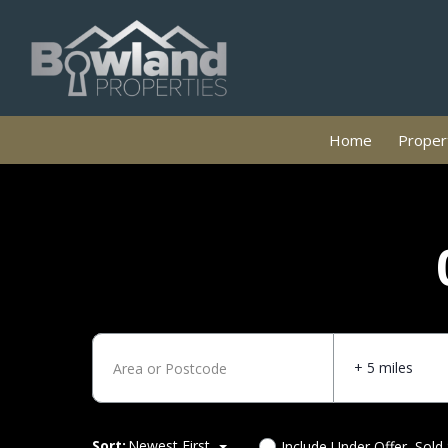
Home
Propert
+ 5 miles
Sort:
Newest First
Include Under Offer, Sold