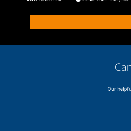
Can
Our helpfu