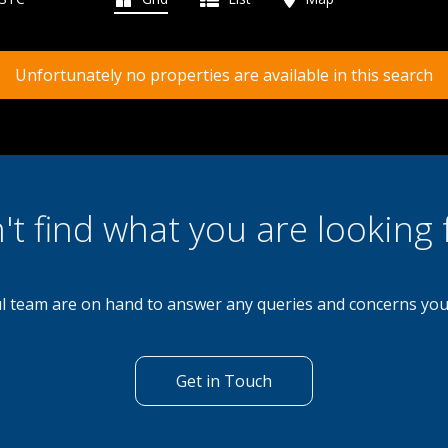
Unfortunately no properties are available in this search
't find what you are looking 
l team are on hand to answer any queries and concerns yo
Get in Touch