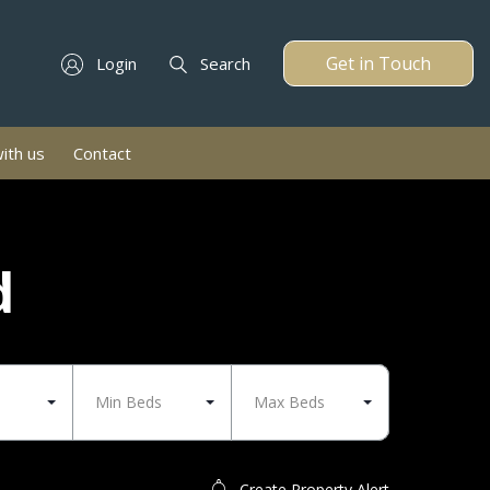
Get in Touch
Login
Search
with us
Contact
d
Min Beds
Max Beds
Create Property Alert