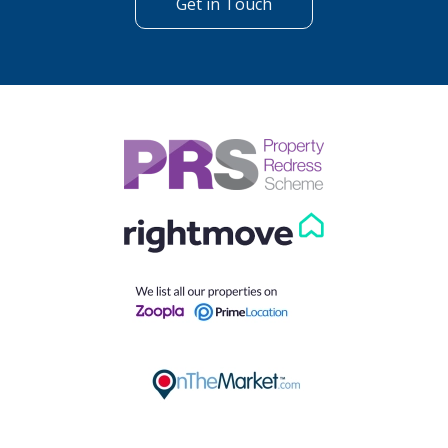
Get in Touch