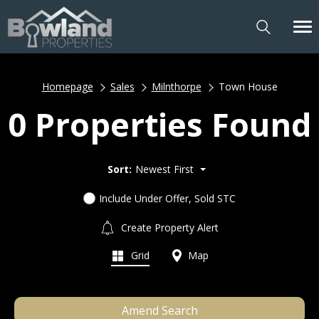
Homepage
Sales
Milnthorpe
Town House
0 Properties Found
Sort:
Newest First
Include Under Offer, Sold STC
Create Property Alert
Grid
Map
Amend Search