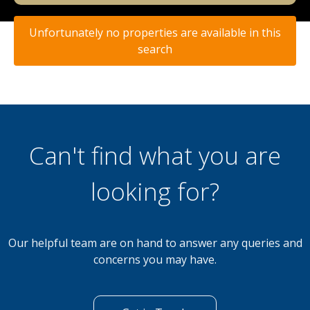
Unfortunately no properties are available in this
search
Can't find what you are
looking for?
Our helpful team are on hand to answer any queries and
concerns you may have.