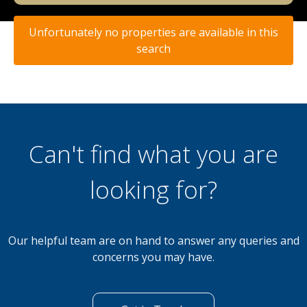
Unfortunately no properties are available in this
search
Can't find what you are
looking for?
Our helpful team are on hand to answer any queries and
concerns you may have.