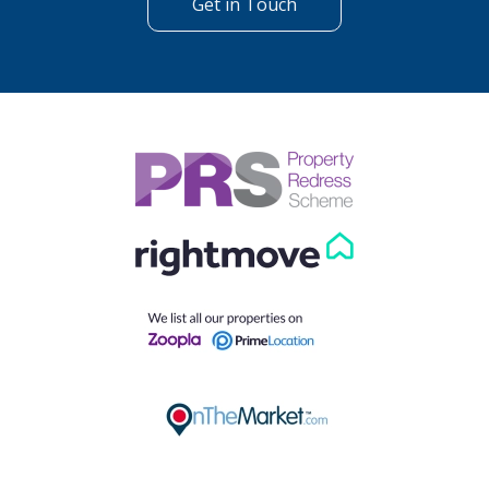
Get in Touch