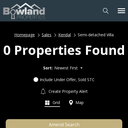
Homepage
Sales
Kendal
Semi-detached Villa
0 Properties Found
Sort:
Newest First
Include Under Offer, Sold STC
Create Property Alert
Grid
Map
Amend Search