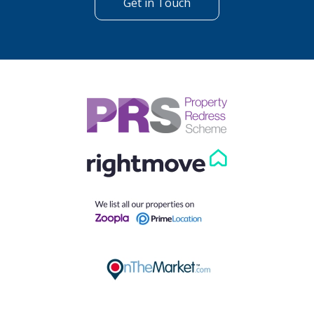
Get in Touch