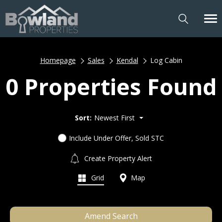
Homepage
Sales
Kendal
Log Cabin
0 Properties Found
Sort:
Newest First
Include Under Offer, Sold STC
Create Property Alert
Grid
Map
Amend Search