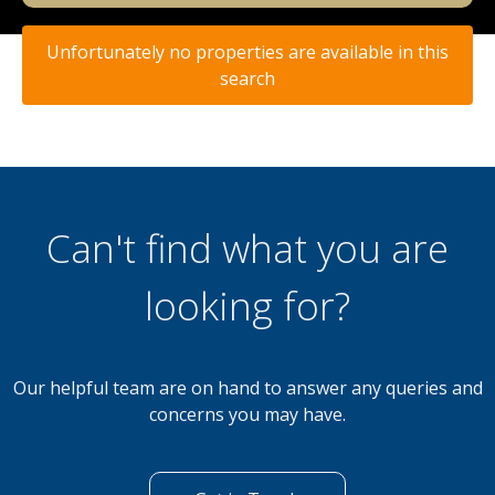
Unfortunately no properties are available in this
search
Can't find what you are
looking for?
Our helpful team are on hand to answer any queries and
concerns you may have.