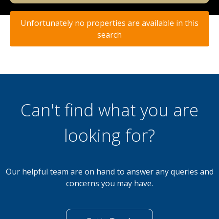
Unfortunately no properties are available in this
search
Can't find what you are
looking for?
Our helpful team are on hand to answer any queries and
concerns you may have.