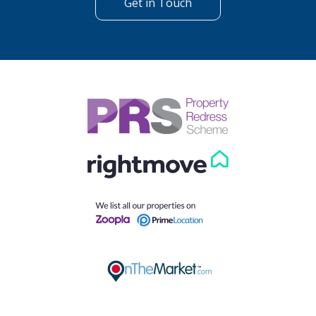
Get in Touch