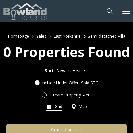
Homepage
Sales
East Yorkshire
Semi-detached Villa
0 Properties Found
Sort:
Newest First
Include Under Offer, Sold STC
Create Property Alert
Grid
Map
Amend Search