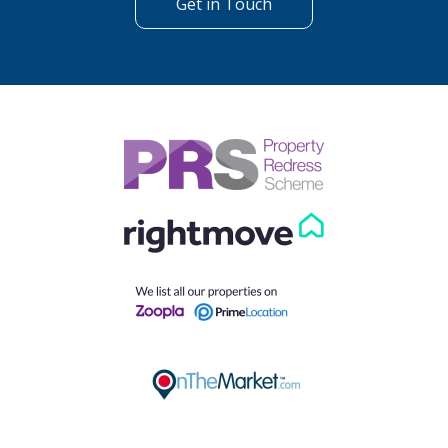
Get in Touch