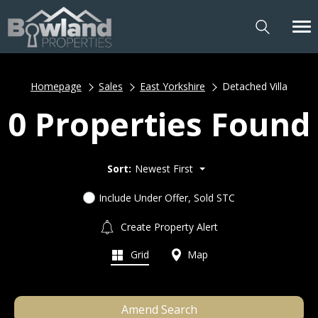
Homepage
Sales
East Yorkshire
Detached Villa
0 Properties Found
Sort:
Newest First
Include Under Offer, Sold STC
Create Property Alert
Grid
Map
Amend Search