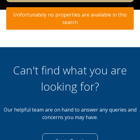
Unfortunately no properties are available in this
search
Can't find what you are
looking for?
Our helpful team are on hand to answer any queries and
concerns you may have.