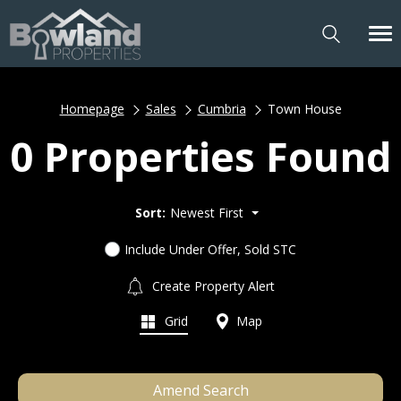
Homepage
Sales
Cumbria
Town House
0 Properties Found
Sort:
Newest First
Include Under Offer, Sold STC
Create Property Alert
Grid
Map
Amend Search