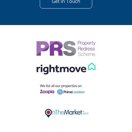
Get in Touch