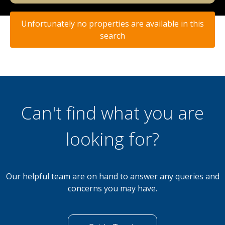
Unfortunately no properties are available in this
search
Can't find what you are
looking for?
Our helpful team are on hand to answer any queries and
concerns you may have.