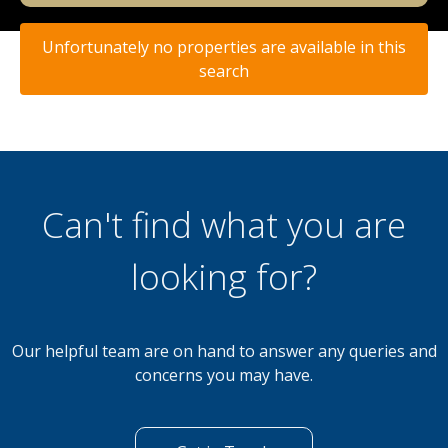
Unfortunately no properties are available in this
search
Can't find what you are
looking for?
Our helpful team are on hand to answer any queries and
concerns you may have.