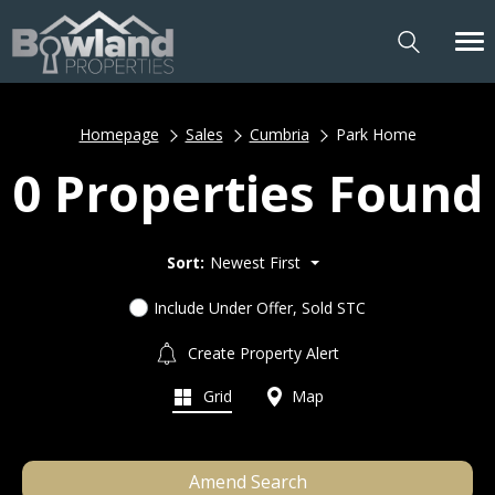
Homepage
Sales
Cumbria
Park Home
0 Properties Found
Sort:
Newest First
Include Under Offer, Sold STC
Create Property Alert
Grid
Map
Amend Search