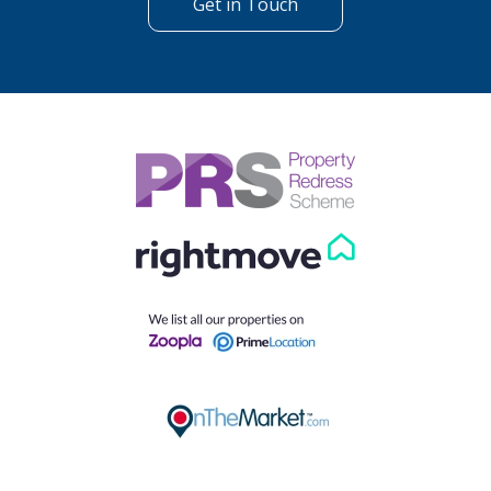
Get in Touch