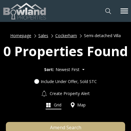
Homepage
Sales
Cockerham
Semi-detached Villa
0 Properties Found
Sort:
Newest First
Include Under Offer, Sold STC
Create Property Alert
Grid
Map
Amend Search