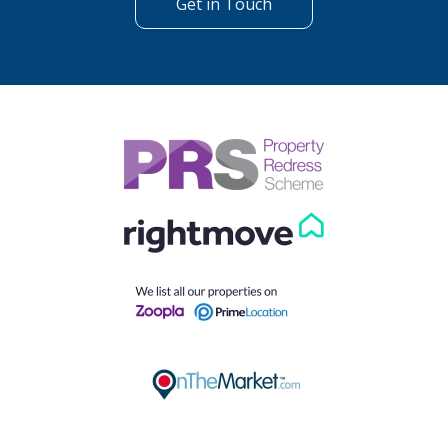
Get in Touch