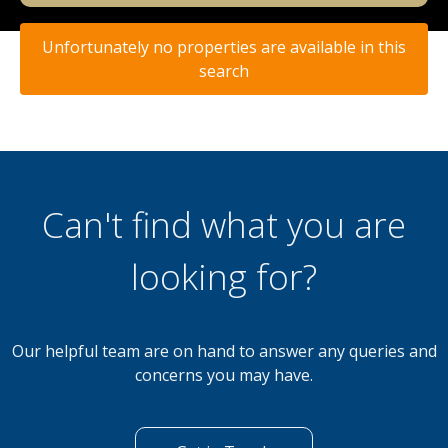
Unfortunately no properties are available in this
search
Can't find what you are
looking for?
Our helpful team are on hand to answer any queries and
concerns you may have.