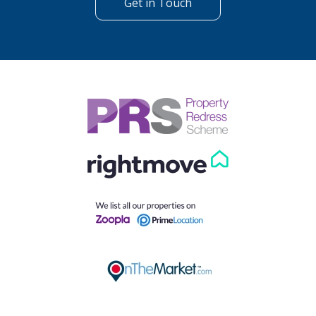
Get in Touch