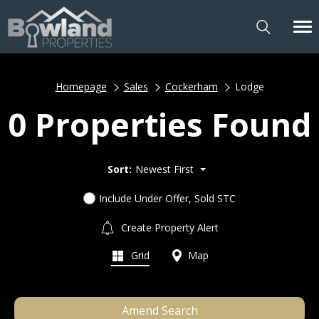
Homepage
Sales
Cockerham
Lodge
0 Properties Found
Sort:
Newest First
Include Under Offer, Sold STC
Create Property Alert
Grid
Map
Amend Search