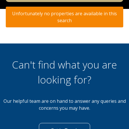
Unfortunately no properties are available in this
search
Can't find what you are
looking for?
Our helpful team are on hand to answer any queries and
concerns you may have.