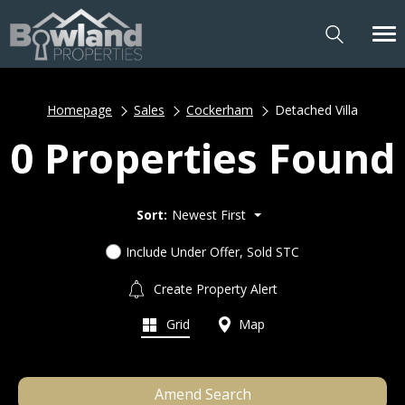
Homepage
Sales
Cockerham
Detached Villa
0 Properties Found
Sort:
Newest First
Include Under Offer, Sold STC
Create Property Alert
Grid
Map
Amend Search