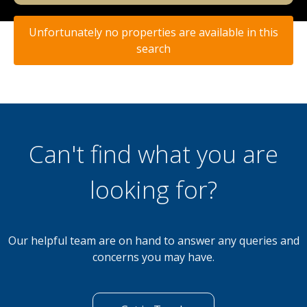
Unfortunately no properties are available in this
search
Can't find what you are
looking for?
Our helpful team are on hand to answer any queries and
concerns you may have.