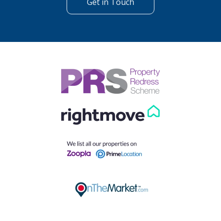
Get in Touch