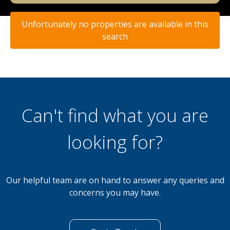
Unfortunately no properties are available in this
search
Can't find what you are
looking for?
Our helpful team are on hand to answer any queries and
concerns you may have.