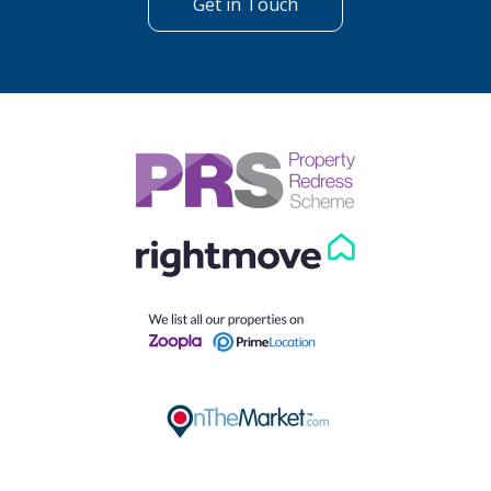
Get in Touch