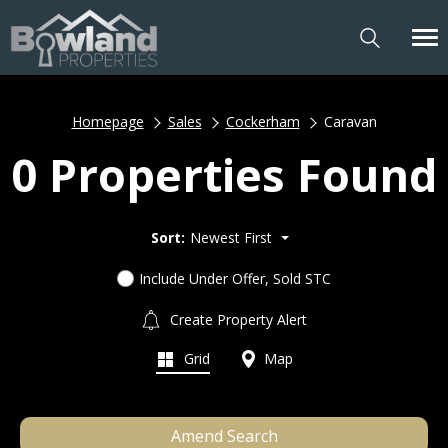
Homepage
Sales
Cockerham
Caravan
0 Properties Found
Sort:
Newest First
Include Under Offer, Sold STC
Create Property Alert
Grid
Map
Amend Search