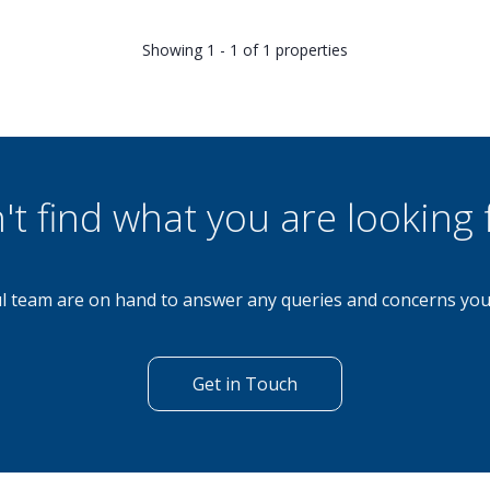
Showing 1 - 1 of 1 properties
't find what you are looking 
l team are on hand to answer any queries and concerns yo
Get in Touch