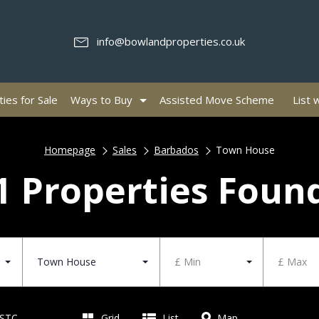
info@bowlandproperties.co.uk
ies for Sale
Ways to Buy
Assisted Move Scheme
List 
Homepage
Sales
Barbados
Town House
1 Properties Foun
Town House
£ Min
£ Max
 STC
Grid
List
Map