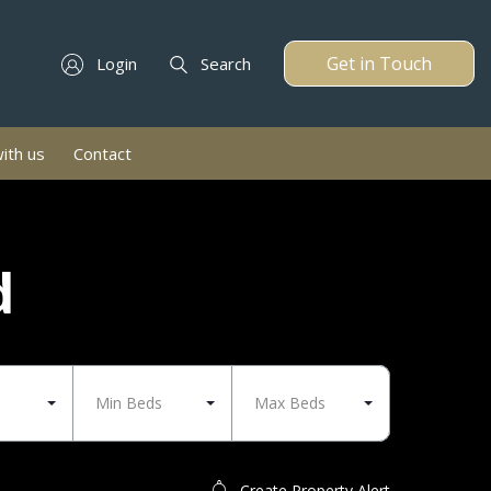
Get in Touch
Login
Search
with us
Contact
d
Min Beds
Max Beds
Create Property Alert