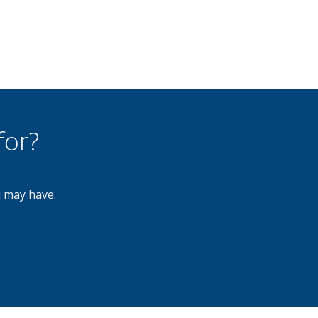
for?
u may have.