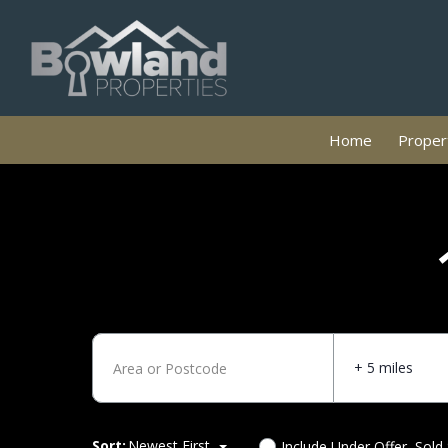
Home
Propert
+ 5 miles
Sort:
Newest First
Include Under Offer, Sold