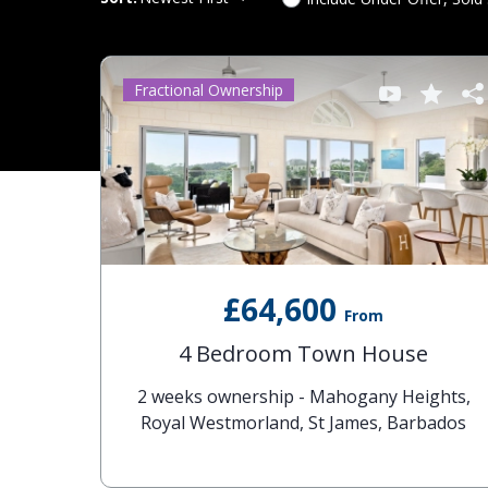
Fractional Ownership
£64,600
From
4 Bedroom Town House
2 weeks ownership - Mahogany Heights,
Royal Westmorland, St James, Barbados