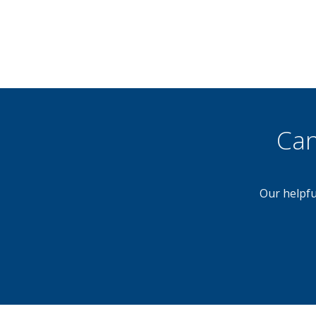
Can
Our helpfu