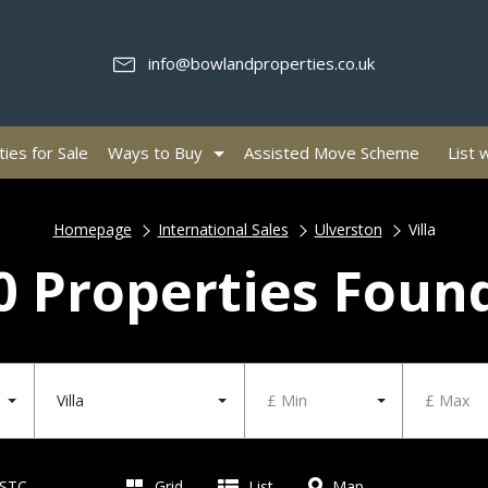
info@bowlandproperties.co.uk
ies for Sale
Ways to Buy
Assisted Move Scheme
List 
Homepage
International Sales
Ulverston
Villa
0 Properties Foun
Villa
£ Min
£ Max
 STC
Grid
List
Map