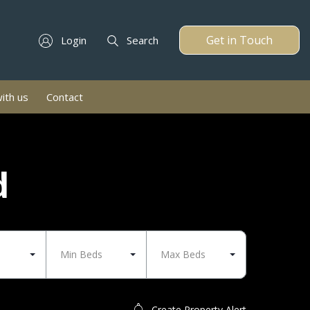
Get in Touch
Login
Search
with us
Contact
d
Min Beds
Max Beds
Create Property Alert