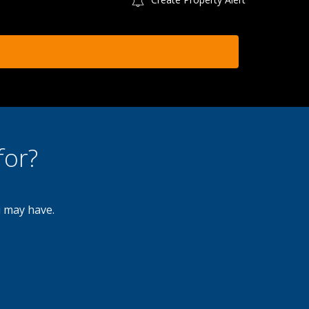
for?
u may have.