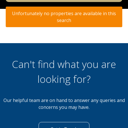
Unfortunately no properties are available in this
search
Can't find what you are
looking for?
Our helpful team are on hand to answer any queries and
concerns you may have.