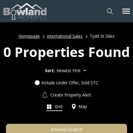
Homepage
International Sales
Tydd St Giles
0 Properties Found
Sort:
Newest First
Include Under Offer, Sold STC
Create Property Alert
Grid
Map
Amend Search