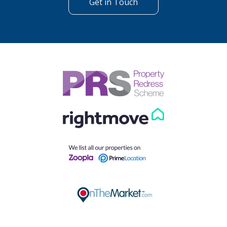
Get in Touch