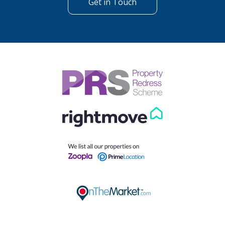
Get in Touch