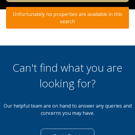
Unfortunately no properties are available in this
search
Can't find what you are
looking for?
Our helpful team are on hand to answer any queries and
concerns you may have.