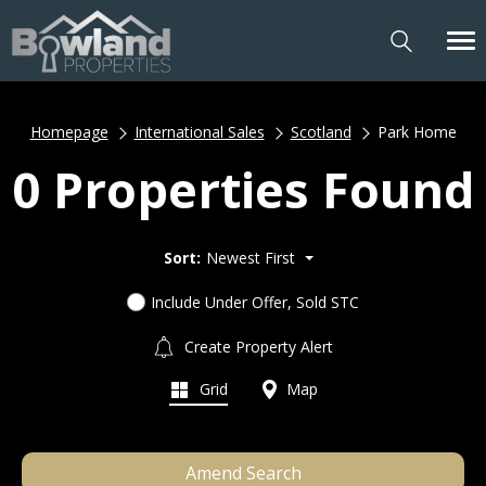
Homepage
International Sales
Scotland
Park Home
0 Properties Found
Sort:
Newest First
Include Under Offer, Sold STC
Create Property Alert
Grid
Map
Amend Search