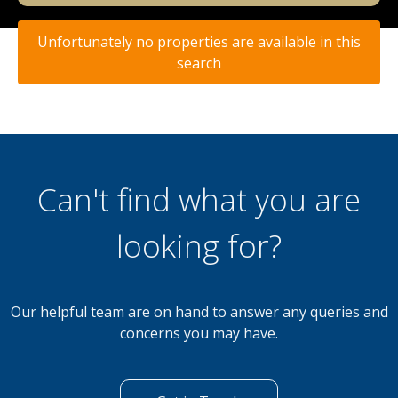
Unfortunately no properties are available in this
search
Can't find what you are
looking for?
Our helpful team are on hand to answer any queries and
concerns you may have.