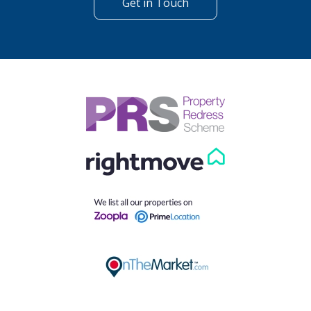
Get in Touch