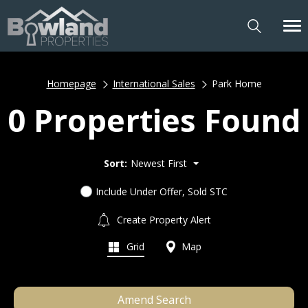
Homepage
International Sales
Park Home
0 Properties Found
Sort:
Newest First
Include Under Offer, Sold STC
Create Property Alert
Grid
Map
Amend Search