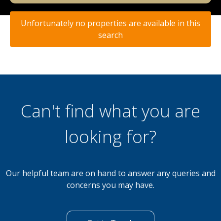
Unfortunately no properties are available in this
search
Can't find what you are
looking for?
Our helpful team are on hand to answer any queries and
concerns you may have.