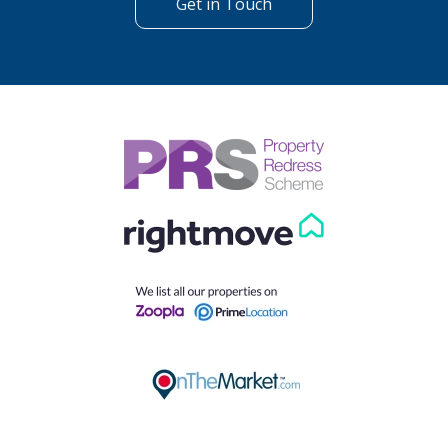
Get in Touch