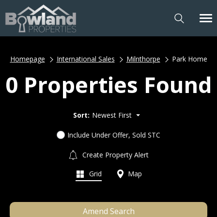
Homepage
International Sales
Milnthorpe
Park Home
0 Properties Found
Sort:
Newest First
Include Under Offer, Sold STC
Create Property Alert
Grid
Map
Amend Search