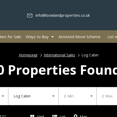
info@bowlandproperties.co.uk
ies for Sale
Ways to Buy
Assisted Move Scheme
List 
Homepage
International Sales
Log Cabin
0 Properties Foun
Log Cabin
£ Min
£ Max
 STC
Grid
List
Map