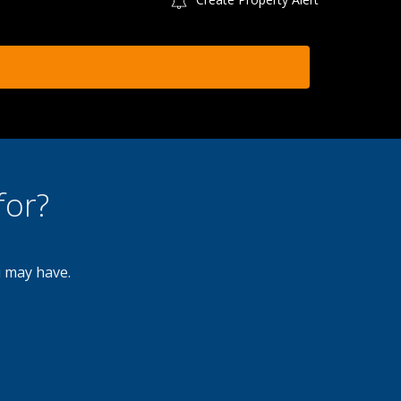
for?
u may have.