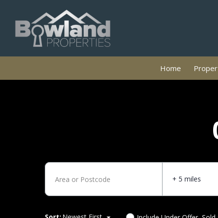
Home
Propert
+ 5 miles
Sort:
Newest First
Include Under Offer, Sold