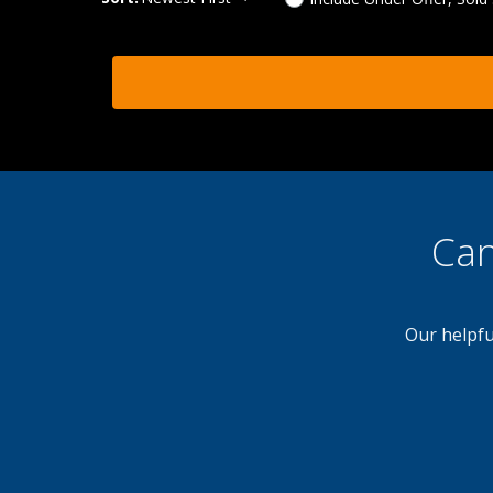
Can
Our helpfu