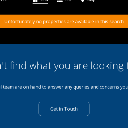
Unfortunately no properties are available in this search
't find what you are looking 
l team are on hand to answer any queries and concerns yo
Get in Touch