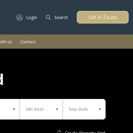
Get in Touch
Login
Search
with us
Contact
d
Min Beds
Max Beds
Create Property Alert