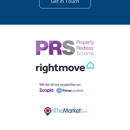
Get in Touch