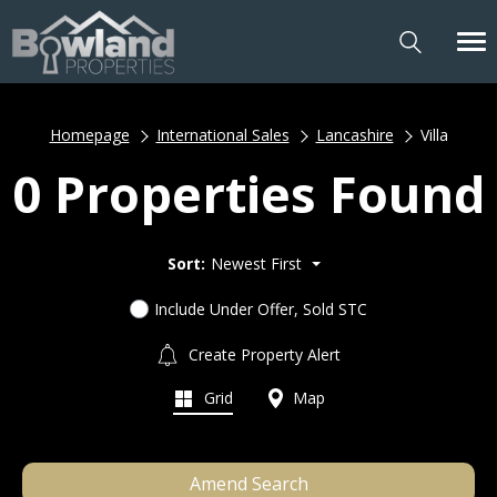
Homepage
International Sales
Lancashire
Villa
0 Properties Found
Sort:
Newest First
Include Under Offer, Sold STC
Create Property Alert
Grid
Map
Amend Search