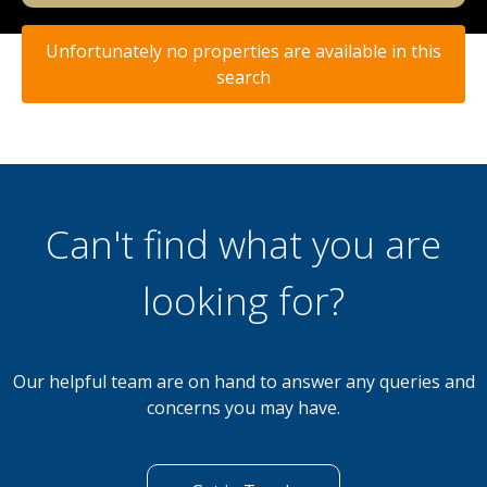
Unfortunately no properties are available in this
search
Can't find what you are
looking for?
Our helpful team are on hand to answer any queries and
concerns you may have.