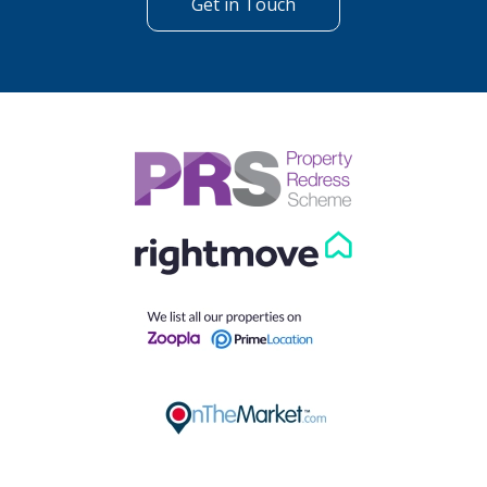
Get in Touch