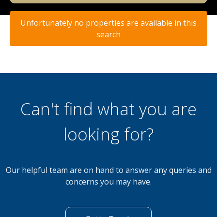
Unfortunately no properties are available in this
search
Can't find what you are
looking for?
Our helpful team are on hand to answer any queries and
concerns you may have.