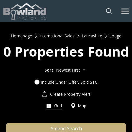
Homepage
International Sales
Lancashire
Lodge
0 Properties Found
Sort:
Newest First
Include Under Offer, Sold STC
Create Property Alert
Grid
Map
Amend Search