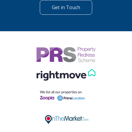
Get in Touch