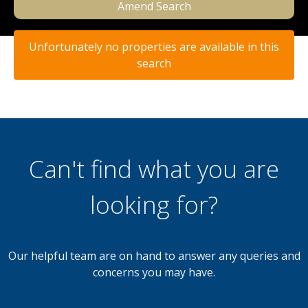
Amend Search
Unfortunately no properties are available in this
search
Can't find what you are
looking for?
Our helpful team are on hand to answer any queries and
concerns you may have.