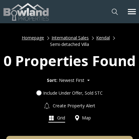
Homepage
International Sales
Kendal
Semi-detached Villa
0 Properties Found
Sort:
Newest First
Include Under Offer, Sold STC
Create Property Alert
Grid
Map