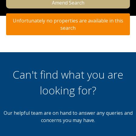
Amend Search
Unfortunately no properties are available in this
search
Can't find what you are
looking for?
Our helpful team are on hand to answer any queries and
concerns you may have.