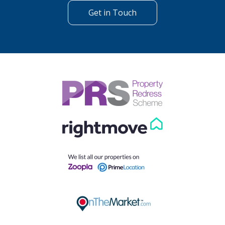
Get in Touch