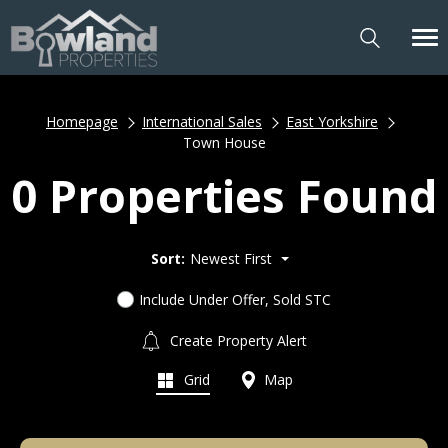
Homepage
International Sales
East Yorkshire
Town House
0 Properties Found
Sort:
Newest First
Include Under Offer, Sold STC
Create Property Alert
Grid
Map