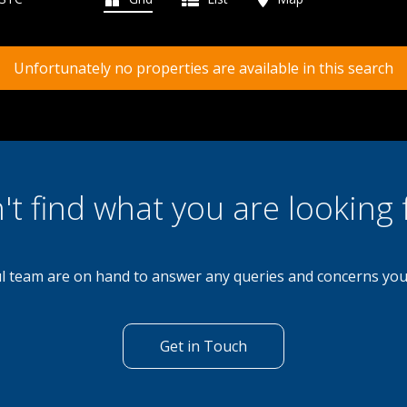
Unfortunately no properties are available in this search
't find what you are looking 
l team are on hand to answer any queries and concerns yo
Get in Touch