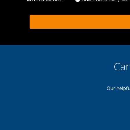
Can
Our helpfu