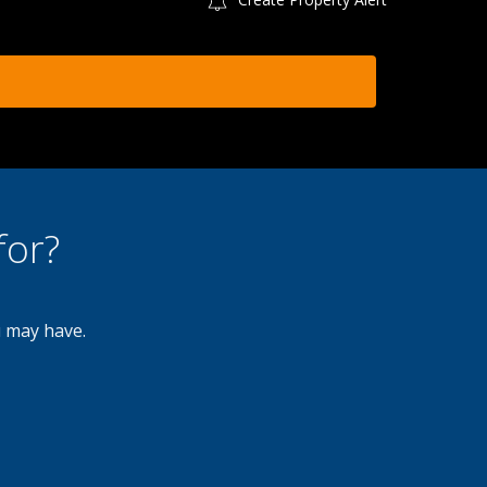
for?
u may have.