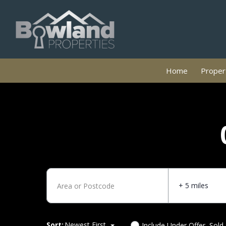
Home
Propert
+ 5 miles
Sort:
Newest First
Include Under Offer, Sold