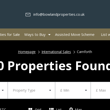
info@bowlandproperties.co.uk
ies for Sale
Ways to Buy
Assisted Move Scheme
List 
Homepage
International Sales
Carnforth
0 Properties Foun
Property Type
£ Min
£ Max
 STC
Grid
List
Map