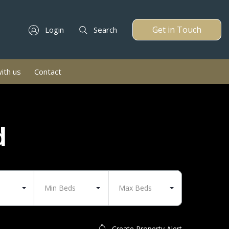
Get in Touch
Login
Search
with us
Contact
d
Min Beds
Max Beds
Create Property Alert