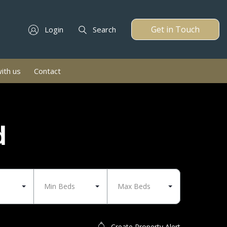
Get in Touch
Login
Search
with us
Contact
d
Min Beds
Max Beds
Create Property Alert