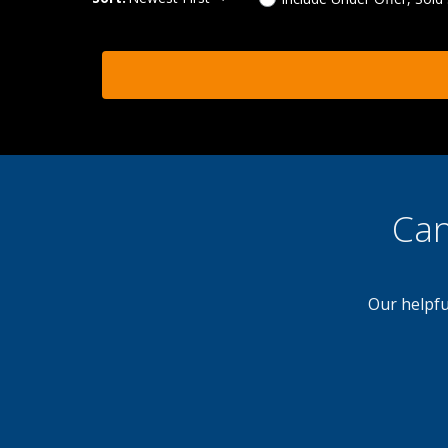
Can
Our helpfu