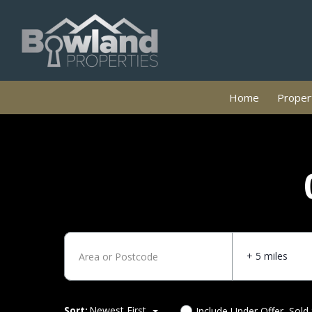
Home
Propert
+ 5 miles
Sort:
Newest First
Include Under Offer, Sold