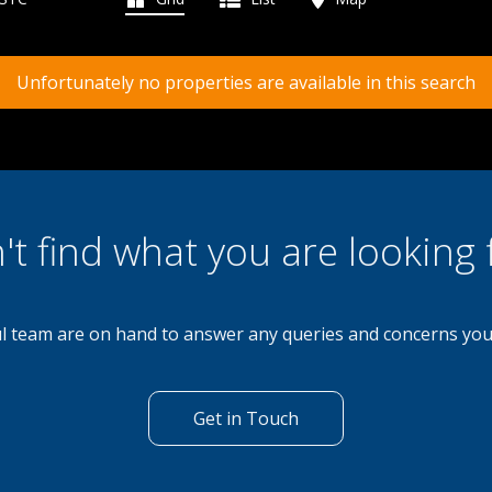
Unfortunately no properties are available in this search
't find what you are looking 
l team are on hand to answer any queries and concerns yo
Get in Touch