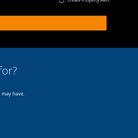
for?
u may have.