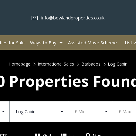
info@bowlandproperties.co.uk
ies for Sale
Ways to Buy
Assisted Move Scheme
List 
Homepage
International Sales
Barbados
Log Cabin
0 Properties Foun
Log Cabin
£ Min
£ Max
 STC
Grid
List
Map