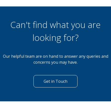
£59,495
2 Bedroom Lodge
Sherwood 14 South Lakeland Leisure Village,
Carnforth, LA6 1BH
Can't find what you are
looking for?