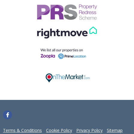
Our helpful team are on hand to answer any queries and
concerns you may have.
Get in Touch