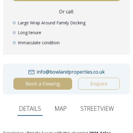
Or call:
Large Wrap Around Family Decking
Long tenure
Immaculate condition
info@bowlandproperties.co.uk
Book a Viewing
Enquire
DETAILS
MAP
STREETVIEW