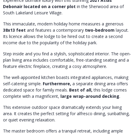
Experience ultimate luxury with this stunning
2021 Atlas
Debonair located on a corner plot
in the Sherwood area of
South Lakeland Leisure Village.
This immaculate, modern holiday home measures a generous
38x13 feet
and features a contemporary
two-bedroom
layout.
Its licence allows the lodge to be hired out to create a second
income due to the popularity of the holiday park.
Step inside and you find a stylish, sophisticated interior. The open-
plan living area includes comfortable, free-standing seating and a
feature electric fireplace, creating a cosy atmosphere.
The well-appointed kitchen boasts integrated appliances, making
self-catering simple.
Furthermore,
a separate dining area offers
dedicated space for family meals.
Best of all,
this lodge comes
complete with a magnificent,
large wrap-around decking
.
This extensive outdoor space dramatically extends your living
area. It creates the perfect setting for alfresco dining, sunbathing,
or quiet evening relaxation.
The master bedroom offers a tranquil retreat, including ample