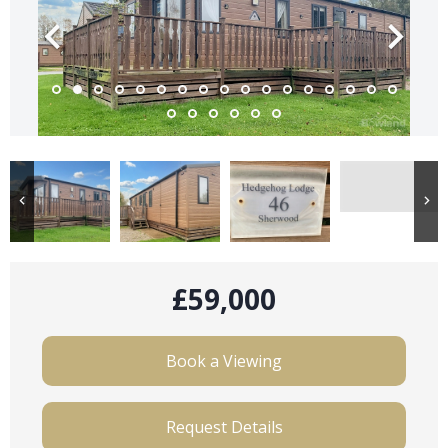
£59,000
Book a Viewing
Request Details