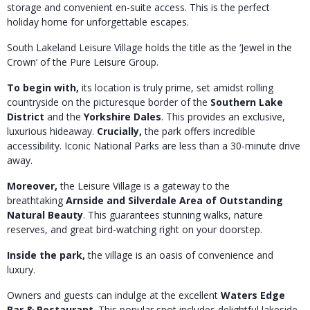
storage and convenient en-suite access.
This is the perfect
holiday home for unforgettable escapes.
South Lakeland Leisure Village holds the title as the ‘Jewel in the
Crown’ of the Pure Leisure Group.
To begin with,
its location is truly prime, set amidst rolling
countryside on the picturesque border of the
Southern Lake
District
and the
Yorkshire Dales
. This provides an exclusive,
luxurious hideaway.
Crucially,
the park offers incredible
accessibility. I
conic National Parks are less than a 30-minute drive
away.
Moreover,
the Leisure Village is a gateway to the
breathtaking
Arnside and Silverdale Area of Outstanding
Natural Beauty
.
This guarantees stunning walks, nature
reserves, and great bird-watching right on your doorstep.
Inside the park,
the village is an oasis of convenience and
luxury.
Owners and guests can indulge at the excellent
Waters Edge
Bar & Restaurant
. This popular spot includes delightful lakeside