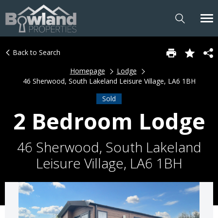
Back to Search
Homepage
Lodge
46 Sherwood, South Lakeland Leisure Village, LA6 1BH
Sold
2 Bedroom Lodge
46 Sherwood, South Lakeland
Leisure Village, LA6 1BH