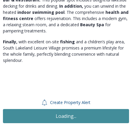
decking for drinks and dining.
In addition,
you can unwind in the
heated
indoor swimming pool
. The comprehensive
health and
fitness centre
offers rejuvenation. This includes a modern gym,
a relaxing steam room, and a dedicated
Beauty Spa
for
pampering treatments.
Finally,
with excellent on-site
fishing
and a children’s play area,
South Lakeland Leisure Village promises a premium lifestyle for
the whole family, perfectly blending convenience with natural
splendour.
Create Property Alert
For Sale