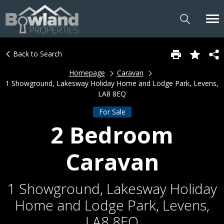
Back to Search
Homepage
Caravan
1 Showground, Lakesway Holiday Home and Lodge Park, Levens,
LA8 8EQ
For Sale
2 Bedroom
Caravan
1 Showground, Lakesway Holiday
Home and Lodge Park, Levens,
LA8 8EQ