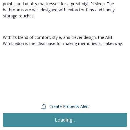
points, and quality mattresses for a great night’s sleep. The
bathrooms are well designed with extractor fans and handy
storage touches.
With its blend of comfort, style, and clever design, the ABI
Wimbledon is the ideal base for making memories at Lakesway.
Create Property Alert
Loading...