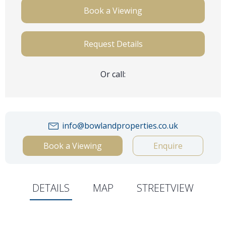
Book a Viewing
Request Details
Or call:
info@bowlandproperties.co.uk
Book a Viewing
Enquire
DETAILS
MAP
STREETVIEW