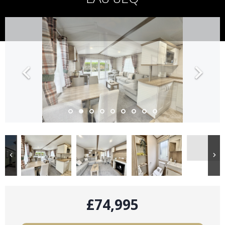
£74,995