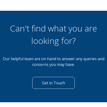
Can't find what you are
looking for?
Our helpful team are on hand to answer any queries and
concerns you may have.
Get in Touch