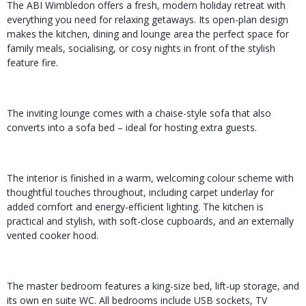
The ABI Wimbledon offers a fresh, modern holiday retreat with
everything you need for relaxing getaways. Its open-plan design
makes the kitchen, dining and lounge area the perfect space for
family meals, socialising, or cosy nights in front of the stylish
feature fire.
The inviting lounge comes with a chaise-style sofa that also
converts into a sofa bed – ideal for hosting extra guests.
The interior is finished in a warm, welcoming colour scheme with
thoughtful touches throughout, including carpet underlay for
added comfort and energy-efficient lighting. The kitchen is
practical and stylish, with soft-close cupboards, and an externally
vented cooker hood.
The master bedroom features a king-size bed, lift-up storage, and
its own en suite WC. All bedrooms include USB sockets, TV